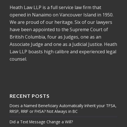
Heath Law LLP is a full service law firm that
opened in Nanaimo on Vancouver Island in 1950.
We are proud of our heritage. Six of our lawyers
have been appointed to the Supreme Court of
British Columbia, four as Judges, one as an
Associate Judge and one as a Judicial Justice. Heath
Law LLP boasts high calibre and experienced legal
counsel.
RECENT POSTS
Does a Named Beneficiary Automatically Inherit your TFSA,
RRSP, RRIF or FHSA? Not Always in BC
Did a Text Message Change a Will?