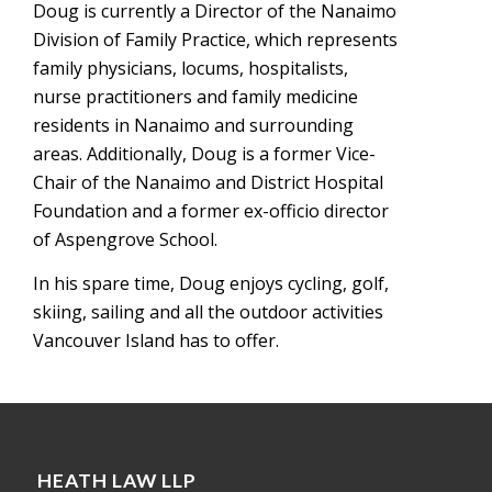
Doug is currently a Director of the Nanaimo
Division of Family Practice, which represents
family physicians, locums, hospitalists,
nurse practitioners and family medicine
residents in Nanaimo and surrounding
areas. Additionally, Doug is a former Vice-
Chair of the Nanaimo and District Hospital
Foundation and a former ex-officio director
of Aspengrove School.
In his spare time, Doug enjoys cycling, golf,
skiing, sailing and all the outdoor activities
Vancouver Island has to offer.
HEATH LAW LLP