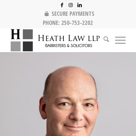
SECURE PAYMENTS
PHONE:
250-753-2202