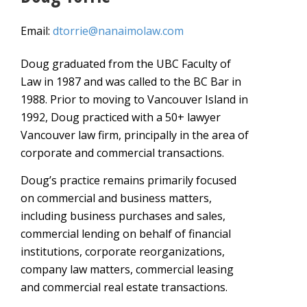
Email:
dtorrie@nanaimolaw.com
Doug graduated from the UBC Faculty of
Law in 1987 and was called to the BC Bar in
1988. Prior to moving to Vancouver Island in
1992, Doug practiced with a 50+ lawyer
Vancouver law firm, principally in the area of
corporate and commercial transactions.
Doug’s practice remains primarily focused
on commercial and business matters,
including business purchases and sales,
commercial lending on behalf of financial
institutions, corporate reorganizations,
company law matters, commercial leasing
and commercial real estate transactions.