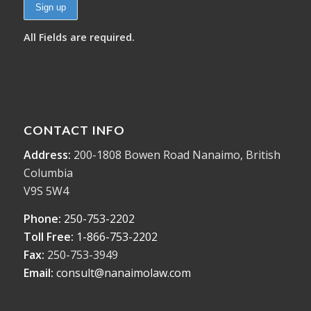
All Fields are required.
CONTACT INFO
Address:
200-1808 Bowen Road Nanaimo, British
Columbia
V9S 5W4
Phone:
250-753-2202
Toll Free:
1-866-753-2202
Fax:
250-753-3949
Email:
consult@nanaimolaw.com