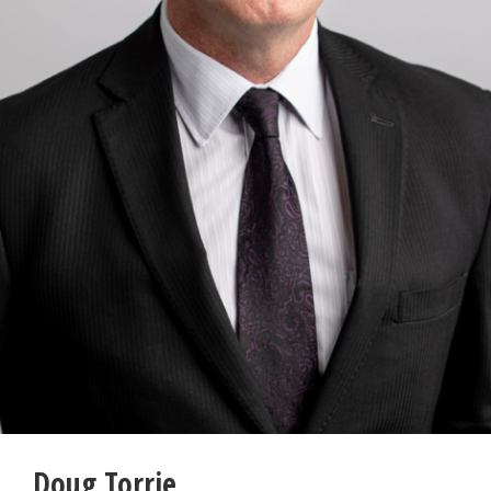
Doug Torrie