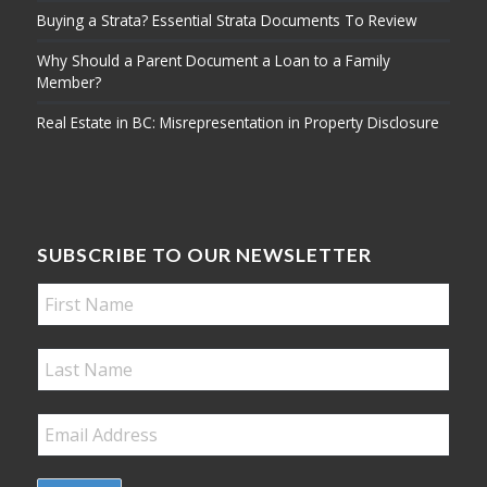
Buying a Strata? Essential Strata Documents To Review
Why Should a Parent Document a Loan to a Family
Member?
Real Estate in BC: Misrepresentation in Property Disclosure
SUBSCRIBE TO OUR NEWSLETTER