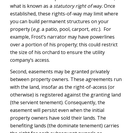
what is known as a
statutory right of way.
Once
established, these rights-of-way may limit where
you can build permanent structures on your
property (
e.g.
a patio, pool, carport,
etc.
). For
example, Frost’s narrator may have powerlines
over a portion of his property; this could restrict
the size of his orchard to ensure the utility
company’s access.
Second, easements may be granted privately
between property owners. These agreements run
with the land, insofar as the right-of-access (or
otherwise) is registered against the granting land
(the servient tenement). Consequently, the
easement will persist even when the initial
property owners have sold their lands. The
benefiting lands (the dominate tenement) carries