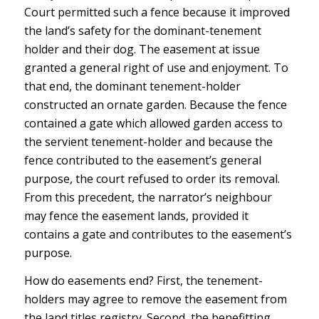
Court permitted such a fence because it improved
the land’s safety for the dominant-tenement
holder and their dog. The easement at issue
granted a general right of use and enjoyment. To
that end, the dominant tenement-holder
constructed an ornate garden. Because the fence
contained a gate which allowed garden access to
the servient tenement-holder and because the
fence contributed to the easement’s general
purpose, the court refused to order its removal.
From this precedent, the narrator’s neighbour
may fence the easement lands, provided it
contains a gate and contributes to the easement’s
purpose.
How do easements end? First, the tenement-
holders may agree to remove the easement from
the land titles registry. Second, the benefitting