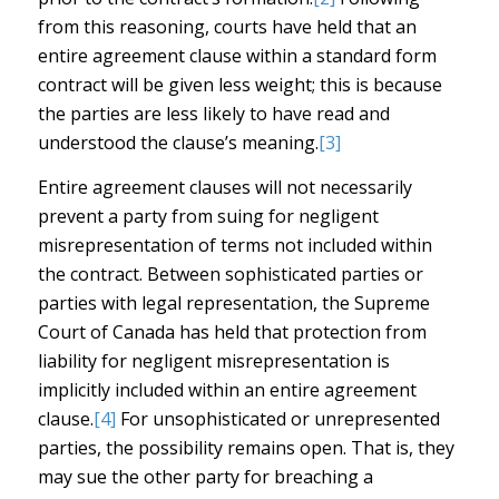
from this reasoning, courts have held that an
entire agreement clause within a standard form
contract will be given less weight; this is because
the parties are less likely to have read and
understood the clause’s meaning.
[3]
Entire agreement clauses will not necessarily
prevent a party from suing for negligent
misrepresentation of terms not included within
the contract. Between sophisticated parties or
parties with legal representation, the Supreme
Court of Canada has held that protection from
liability for negligent misrepresentation is
implicitly included within an entire agreement
clause.
[4]
For unsophisticated or unrepresented
parties, the possibility remains open. That is, they
may sue the other party for breaching a