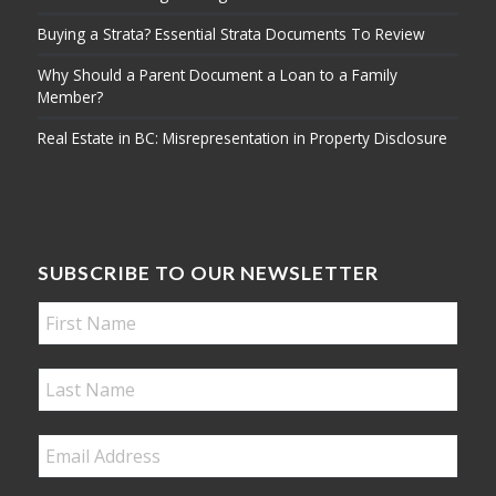
Buying a Strata? Essential Strata Documents To Review
Why Should a Parent Document a Loan to a Family
Member?
Real Estate in BC: Misrepresentation in Property Disclosure
SUBSCRIBE TO OUR NEWSLETTER