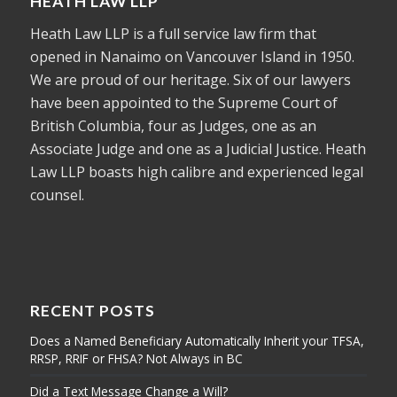
HEATH LAW LLP
Heath Law LLP is a full service law firm that
opened in Nanaimo on Vancouver Island in 1950.
We are proud of our heritage. Six of our lawyers
have been appointed to the Supreme Court of
British Columbia, four as Judges, one as an
Associate Judge and one as a Judicial Justice. Heath
Law LLP boasts high calibre and experienced legal
counsel.
RECENT POSTS
Does a Named Beneficiary Automatically Inherit your TFSA,
RRSP, RRIF or FHSA? Not Always in BC
Did a Text Message Change a Will?