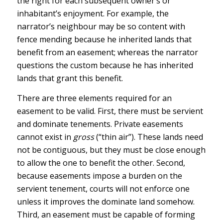
the right for each subsequent owner’s or
inhabitant’s enjoyment. For example, the
narrator’s neighbour may be so content with
fence mending because he inherited lands that
benefit from an easement; whereas the narrator
questions the custom because he has inherited
lands that grant this benefit.
There are three elements required for an
easement to be valid. First, there must be servient
and dominate tenements. Private easements
cannot exist in
gross
(“thin air”). These lands need
not be contiguous, but they must be close enough
to allow the one to benefit the other. Second,
because easements impose a burden on the
servient tenement, courts will not enforce one
unless it improves the dominate land somehow.
Third, an easement must be capable of forming