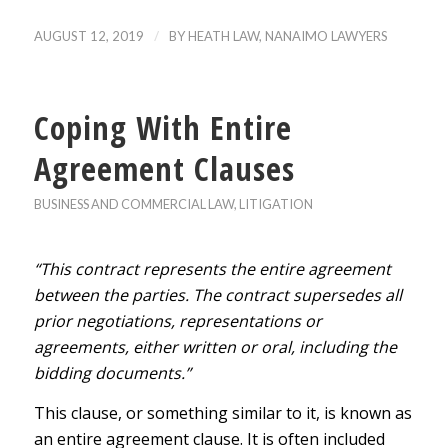
/
AUGUST 12, 2019
BY
HEATH LAW, NANAIMO LAWYERS
Coping With Entire
Agreement Clauses
BUSINESS AND COMMERCIAL LAW
,
LITIGATION
“This contract represents the entire agreement
between the parties. The contract supersedes all
prior negotiations, representations or
agreements, either written or oral, including the
bidding documents.”
This clause, or something similar to it, is known as
an entire agreement clause. It is often included