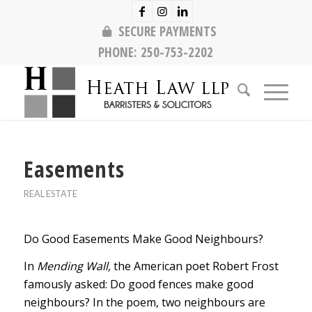
SECURE PAYMENTS
PHONE:
250-753-2202
Easements
REAL ESTATE
Do Good Easements Make Good Neighbours?
In
Mending Wall,
the American poet Robert Frost
famously asked: Do good fences make good
neighbours? In the poem, two neighbours are