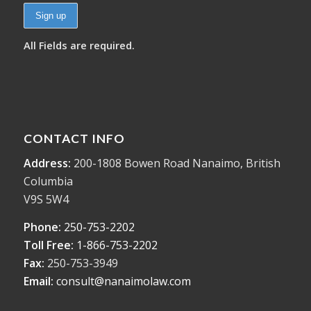
All Fields are required.
CONTACT INFO
Address:
200-1808 Bowen Road Nanaimo, British
Columbia
V9S 5W4
Phone:
250-753-2202
Toll Free:
1-866-753-2202
Fax:
250-753-3949
Email:
consult@nanaimolaw.com