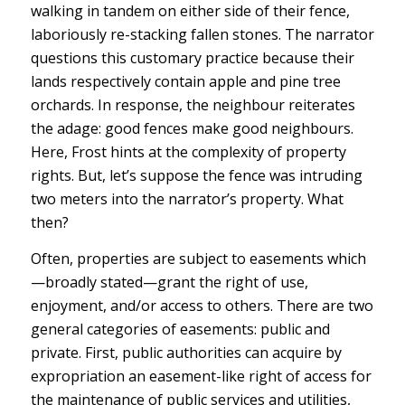
walking in tandem on either side of their fence,
laboriously re-stacking fallen stones. The narrator
questions this customary practice because their
lands respectively contain apple and pine tree
orchards. In response, the neighbour reiterates
the adage: good fences make good neighbours.
Here, Frost hints at the complexity of property
rights. But, let’s suppose the fence was intruding
two meters into the narrator’s property. What
then?
Often, properties are subject to easements which
—broadly stated—grant the right of use,
enjoyment, and/or access to others. There are two
general categories of easements: public and
private. First, public authorities can acquire by
expropriation an easement-like right of access for
the maintenance of public services and utilities,