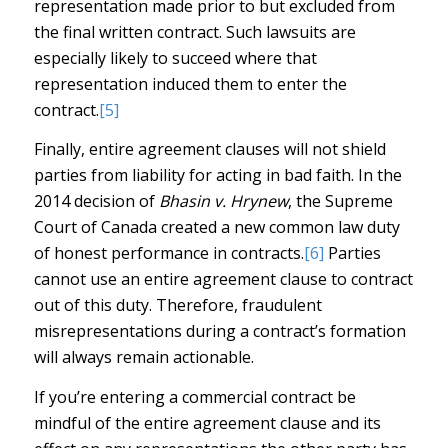
representation made prior to but excluded from
the final written contract. Such lawsuits are
especially likely to succeed where that
representation induced them to enter the
contract.
[5]
Finally, entire agreement clauses will not shield
parties from liability for acting in bad faith. In the
2014 decision of
Bhasin v. Hrynew
, the Supreme
Court of Canada created a new common law duty
of honest performance in contracts.
[6]
Parties
cannot use an entire agreement clause to contract
out of this duty. Therefore, fraudulent
misrepresentations during a contract’s formation
will always remain actionable.
If you’re entering a commercial contract be
mindful of the entire agreement clause and its