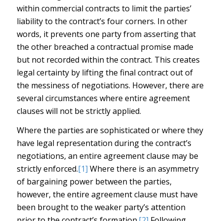
within commercial contracts to limit the parties’
liability to the contract’s four corners. In other
words, it prevents one party from asserting that
the other breached a contractual promise made
but not recorded within the contract. This creates
legal certainty by lifting the final contract out of
the messiness of negotiations. However, there are
several circumstances where entire agreement
clauses will not be strictly applied.
Where the parties are sophisticated or where they
have legal representation during the contract’s
negotiations, an entire agreement clause may be
strictly enforced.
[1]
Where there is an asymmetry
of bargaining power between the parties,
however, the entire agreement clause must have
been brought to the weaker party’s attention
prior to the contract’s formation.
[2]
Following