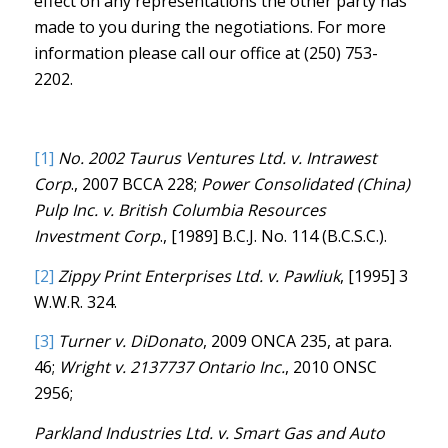
effect on any representations the other party has
made to you during the negotiations. For more
information please call our office at (250) 753-
2202.
[1]
No. 2002 Taurus Ventures Ltd. v. Intrawest
Corp
., 2007 BCCA 228;
Power Consolidated (China)
Pulp Inc. v. British Columbia Resources
Investment Corp
., [1989] B.C.J. No. 114 (B.C.S.C.).
[2]
Zippy Print Enterprises Ltd. v. Pawliuk
, [1995] 3
W.W.R. 324.
[3]
Turner v. DiDonato
, 2009 ONCA 235, at para.
46;
Wright v. 2137737 Ontario Inc.
, 2010 ONSC
2956;
Parkland Industries Ltd. v. Smart Gas and Auto