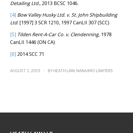
Detailing Ltd.
, 2013 BCSC 1046.
[4]
Bow Valley Husky Ltd. v. St. John Shipbuilding
Ltd
. [1997] 3 SCR 1210, 1997 CanLII 307 (SCC)
[5]
Tilden Rent-A-Car Co. v. Clendenning
, 1978
CanLII 1446 (ON CA)
[6]
2014 SCC 71
/
AUGUST 1, 2019
BY
HEATH LAW, NANAIMO LAWYERS