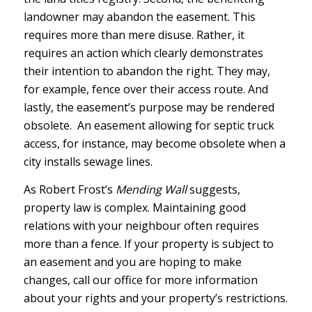
landowner may abandon the easement. This
requires more than mere disuse. Rather, it
requires an action which clearly demonstrates
their intention to abandon the right. They may,
for example, fence over their access route. And
lastly, the easement’s purpose may be rendered
obsolete. An easement allowing for septic truck
access, for instance, may become obsolete when a
city installs sewage lines.
As Robert Frost’s
Mending Wall
suggests,
property law is complex. Maintaining good
relations with your neighbour often requires
more than a fence. If your property is subject to
an easement and you are hoping to make
changes, call our office for more information
about your rights and your property’s restrictions.