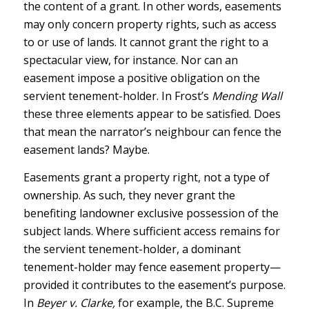
the content of a grant. In other words, easements
may only concern property rights, such as access
to or use of lands. It cannot grant the right to a
spectacular view, for instance. Nor can an
easement impose a positive obligation on the
servient tenement-holder. In Frost’s
Mending Wall
these three elements appear to be satisfied. Does
that mean the narrator’s neighbour can fence the
easement lands? Maybe.
Easements grant a property right, not a type of
ownership. As such, they never grant the
benefiting landowner exclusive possession of the
subject lands. Where sufficient access remains for
the servient tenement-holder, a dominant
tenement-holder may fence easement property—
provided it contributes to the easement’s purpose.
In
Beyer v. Clarke,
for example, the B.C. Supreme