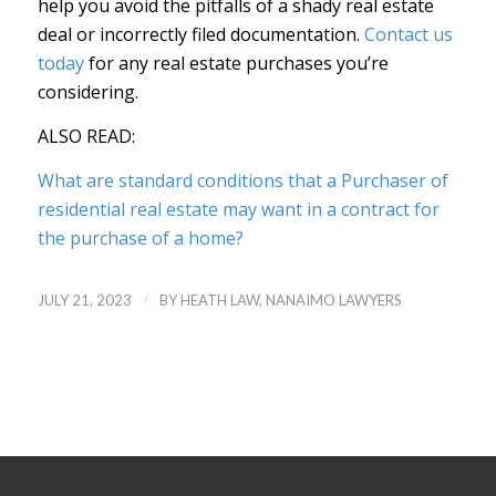
help you avoid the pitfalls of a shady real estate
deal or incorrectly filed documentation.
Contact us
today
for any real estate purchases you’re
considering.
ALSO READ:
What are standard conditions that a Purchaser of
residential real estate may want in a contract for
the purchase of a home?
/
JULY 21, 2023
BY
HEATH LAW, NANAIMO LAWYERS