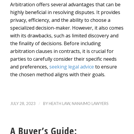
Arbitration offers several advantages that can be
highly beneficial in resolving disputes. It provides
privacy, efficiency, and the ability to choose a
specialized decision-maker. However, it also comes
with its drawbacks, such as limited discovery and
the finality of decisions. Before including
arbitration clauses in contracts, it is crucial for
parties to carefully consider their specific needs
and preferences,
seeking legal advice
to ensure
the chosen method aligns with their goals.
/
JULY 28, 2023
BY
HEATH LAW, NANAIMO LAWYERS
A Buyer’s Guide: