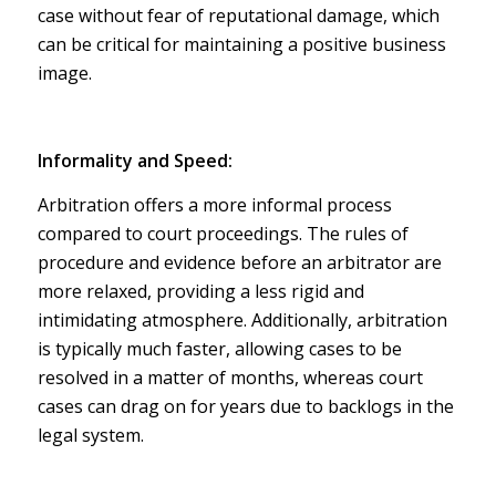
case without fear of reputational damage, which
can be critical for maintaining a positive business
image.
Informality and Speed:
Arbitration offers a more informal process
compared to court proceedings. The rules of
procedure and evidence before an arbitrator are
more relaxed, providing a less rigid and
intimidating atmosphere. Additionally, arbitration
is typically much faster, allowing cases to be
resolved in a matter of months, whereas court
cases can drag on for years due to backlogs in the
legal system.