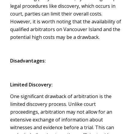
legal procedures like discovery, which occurs in
court, parties can limit their overall costs.
However, it is worth noting that the availability of
qualified arbitrators on Vancouver Island and the
potential high costs may be a drawback.
Disadvantages:
Limited Discovery:
One significant drawback of arbitration is the
limited discovery process. Unlike court
proceedings, arbitration may not allow for an
extensive exchange of information about
witnesses and evidence before a trial. This can