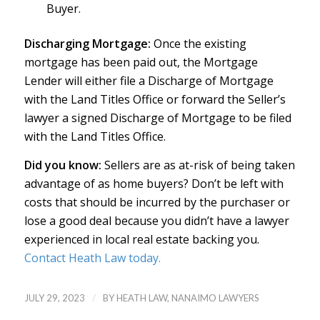
Buyer.
Discharging Mortgage:
Once the existing
mortgage has been paid out, the Mortgage
Lender will either file a Discharge of Mortgage
with the Land Titles Office or forward the Seller’s
lawyer a signed Discharge of Mortgage to be filed
with the Land Titles Office.
Did you know:
Sellers are as at-risk of being taken
advantage of as home buyers? Don’t be left with
costs that should be incurred by the purchaser or
lose a good deal because you didn’t have a lawyer
experienced in local real estate backing you.
Contact Heath Law today.
/
JULY 29, 2023
BY
HEATH LAW, NANAIMO LAWYERS