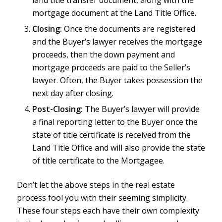
mortgage document at the Land Title Office.
Closing:
Once the documents are registered
and the Buyer’s lawyer receives the mortgage
proceeds, then the down payment and
mortgage proceeds are paid to the Seller’s
lawyer. Often, the Buyer takes possession the
next day after closing.
Post-Closing:
The Buyer’s lawyer will provide
a final reporting letter to the Buyer once the
state of title certificate is received from the
Land Title Office and will also provide the state
of title certificate to the Mortgagee.
Don’t let the above steps in the real estate
process fool you with their seeming simplicity.
These four steps each have their own complexity