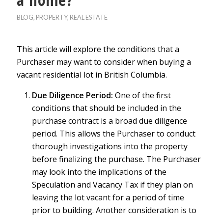
BLOG
,
PROPERTY
,
REAL ESTATE
This article will explore the conditions that a
Purchaser may want to consider when buying a
vacant residential lot in British Columbia.
Due Diligence Period:
One of the first
conditions that should be included in the
purchase contract is a broad due diligence
period. This allows the Purchaser to conduct
thorough investigations into the property
before finalizing the purchase. The Purchaser
may look into the implications of the
Speculation and Vacancy Tax if they plan on
leaving the lot vacant for a period of time
prior to building. Another consideration is to