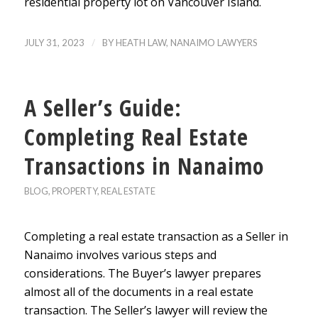
residential property lot on Vancouver Island.
/
JULY 31, 2023
BY
HEATH LAW, NANAIMO LAWYERS
A Seller’s Guide:
Completing Real Estate
Transactions in Nanaimo
BLOG
,
PROPERTY
,
REAL ESTATE
Completing a real estate transaction as a Seller in
Nanaimo involves various steps and
considerations. The Buyer’s lawyer prepares
almost all of the documents in a real estate
transaction. The Seller’s lawyer will review the