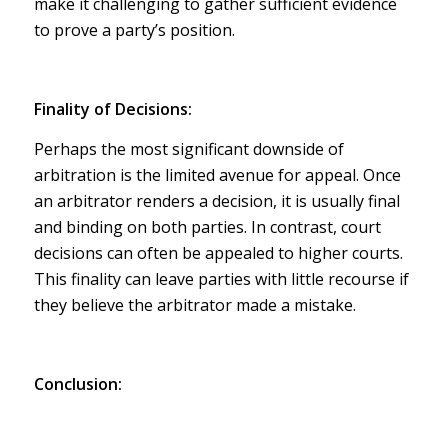
make it challenging to gather sufficient evidence
to prove a party’s position.
Finality of Decisions:
Perhaps the most significant downside of
arbitration is the limited avenue for appeal. Once
an arbitrator renders a decision, it is usually final
and binding on both parties. In contrast, court
decisions can often be appealed to higher courts.
This finality can leave parties with little recourse if
they believe the arbitrator made a mistake.
Conclusion: