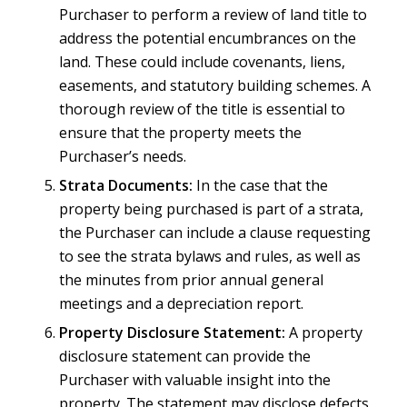
Purchaser to perform a review of land title to
address the potential encumbrances on the
land. These could include covenants, liens,
easements, and statutory building schemes. A
thorough review of the title is essential to
ensure that the property meets the
Purchaser’s needs.
Strata Documents:
In the case that the
property being purchased is part of a strata,
the Purchaser can include a clause requesting
to see the strata bylaws and rules, as well as
the minutes from prior annual general
meetings and a depreciation report.
Property Disclosure Statement:
A property
disclosure statement can provide the
Purchaser with valuable insight into the
property. The statement may disclose defects