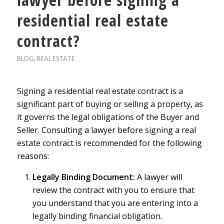
residential real estate
contract?
BLOG
,
REAL ESTATE
Signing a residential real estate contract is a
significant part of buying or selling a property, as
it governs the legal obligations of the Buyer and
Seller. Consulting a lawyer before signing a real
estate contract is recommended for the following
reasons:
Legally Binding Document:
A lawyer will
review the contract with you to ensure that
you understand that you are entering into a
legally binding financial obligation.