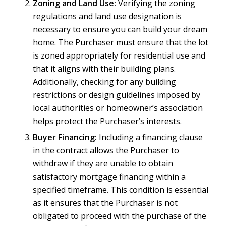
Zoning and Land Use:
Verifying the zoning
regulations and land use designation is
necessary to ensure you can build your dream
home. The Purchaser must ensure that the lot
is zoned appropriately for residential use and
that it aligns with their building plans.
Additionally, checking for any building
restrictions or design guidelines imposed by
local authorities or homeowner’s association
helps protect the Purchaser’s interests.
Buyer Financing:
Including a financing clause
in the contract allows the Purchaser to
withdraw if they are unable to obtain
satisfactory mortgage financing within a
specified timeframe. This condition is essential
as it ensures that the Purchaser is not
obligated to proceed with the purchase of the