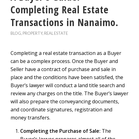
Completing Real Estate
Transactions in Nanaimo.
BLOG
,
PROPERTY
,
REAL ESTATE
Completing a real estate transaction as a Buyer
can be a complex process. Once the Buyer and
Seller have a contract of purchase and sale in
place and the conditions have been satisfied, the
Buyer’s lawyer will conduct a land title search and
review any charges on the title. The Buyer’s lawyer
will also prepare the conveyancing documents,
and coordinate signatures, registration and
money transfers.
Completing the Purchase of Sale:
The
Buyer’s lawyer prepares almost all of the