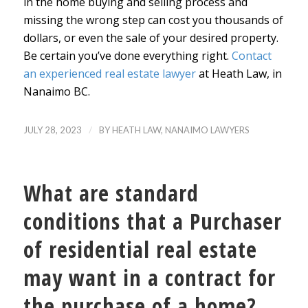
in the home buying and selling process and
missing the wrong step can cost you thousands of
dollars, or even the sale of your desired property.
Be certain you’ve done everything right.
Contact
an experienced real estate lawyer
at Heath Law, in
Nanaimo BC.
/
JULY 28, 2023
BY
HEATH LAW, NANAIMO LAWYERS
What are standard
conditions that a Purchaser
of residential real estate
may want in a contract for
the purchase of a home?