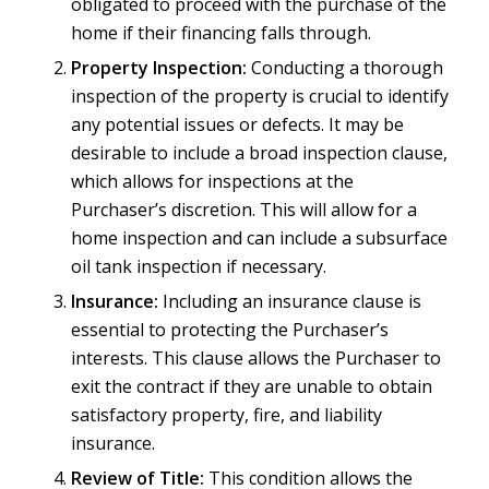
obligated to proceed with the purchase of the
home if their financing falls through.
Property Inspection:
Conducting a thorough
inspection of the property is crucial to identify
any potential issues or defects. It may be
desirable to include a broad inspection clause,
which allows for inspections at the
Purchaser’s discretion. This will allow for a
home inspection and can include a subsurface
oil tank inspection if necessary.
Insurance:
Including an insurance clause is
essential to protecting the Purchaser’s
interests. This clause allows the Purchaser to
exit the contract if they are unable to obtain
satisfactory property, fire, and liability
insurance.
Review of Title:
This condition allows the