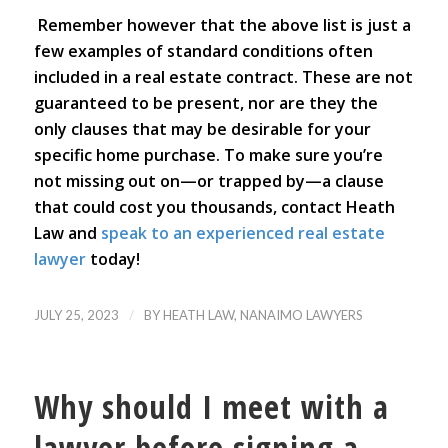
Remember however that the above list is just a
few examples of standard conditions often
included in a real estate contract. These are not
guaranteed to be present, nor are they the
only clauses that may be desirable for your
specific home purchase. To make sure you’re
not missing out on—or trapped by—a clause
that could cost you thousands, contact Heath
Law and
speak to an experienced real estate
lawyer
today!
/
JULY 25, 2023
BY
HEATH LAW, NANAIMO LAWYERS
Why should I meet with a
lawyer before signing a