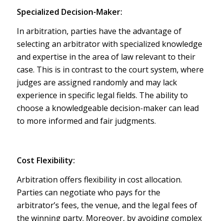
Specialized Decision-Maker:
In arbitration, parties have the advantage of
selecting an arbitrator with specialized knowledge
and expertise in the area of law relevant to their
case. This is in contrast to the court system, where
judges are assigned randomly and may lack
experience in specific legal fields. The ability to
choose a knowledgeable decision-maker can lead
to more informed and fair judgments.
Cost Flexibility:
Arbitration offers flexibility in cost allocation.
Parties can negotiate who pays for the
arbitrator’s fees, the venue, and the legal fees of
the winning party. Moreover, by avoiding complex