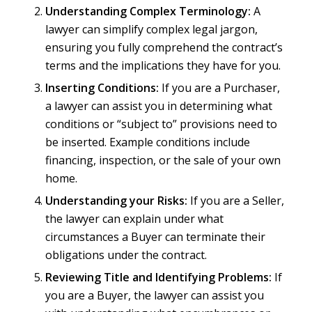
Understanding Complex Terminology:
A
lawyer can simplify complex legal jargon,
ensuring you fully comprehend the contract’s
terms and the implications they have for you.
Inserting Conditions:
If you are a Purchaser,
a lawyer can assist you in determining what
conditions or “subject to” provisions need to
be inserted. Example conditions include
financing, inspection, or the sale of your own
home.
Understanding your Risks:
If you are a Seller,
the lawyer can explain under what
circumstances a Buyer can terminate their
obligations under the contract.
Reviewing Title and Identifying Problems:
If
you are a Buyer, the lawyer can assist you