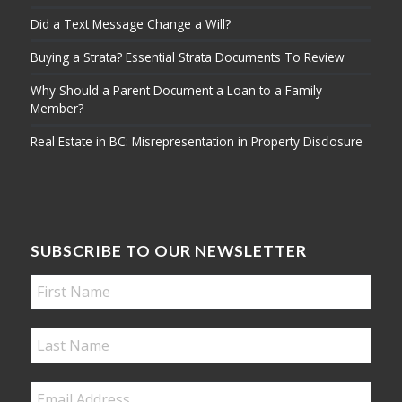
Did a Text Message Change a Will?
Buying a Strata? Essential Strata Documents To Review
Why Should a Parent Document a Loan to a Family
Member?
Real Estate in BC: Misrepresentation in Property Disclosure
SUBSCRIBE TO OUR NEWSLETTER