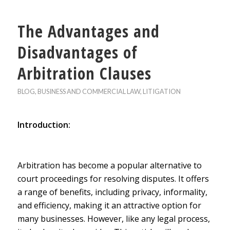
The Advantages and
Disadvantages of
Arbitration Clauses
BLOG
,
BUSINESS AND COMMERCIAL LAW
,
LITIGATION
Introduction:
Arbitration has become a popular alternative to
court proceedings for resolving disputes. It offers
a range of benefits, including privacy, informality,
and efficiency, making it an attractive option for
many businesses. However, like any legal process,