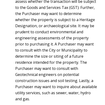
assess whether the transaction will be subject
to the Goods and Services Tax (GST). Further,
the Purchaser may want to determine
whether the property is subject to a Heritage
Designation, or archaeological site. It may be
prudent to conduct environmental and
engineering assessments of the property
prior to purchasing it. A Purchaser may want
to consult with the City or Municipality to
determine the size or siting of a future
residence intended for the property. The
Purchaser may want to consult with
Geotechnical engineers on potential
construction issues and soil testing. Lastly, a
Purchaser may want to inquire about available
utility services, such as sewer, water, hydro
and gas.