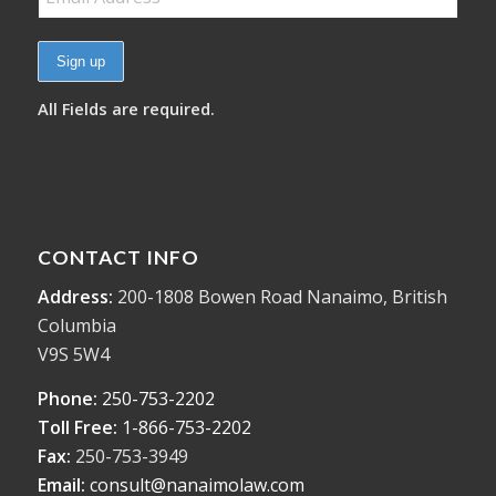
All Fields are required.
CONTACT INFO
Address:
200-1808 Bowen Road Nanaimo, British
Columbia
V9S 5W4
Phone:
250-753-2202
Toll Free:
1-866-753-2202
Fax:
250-753-3949
Email:
consult@nanaimolaw.com