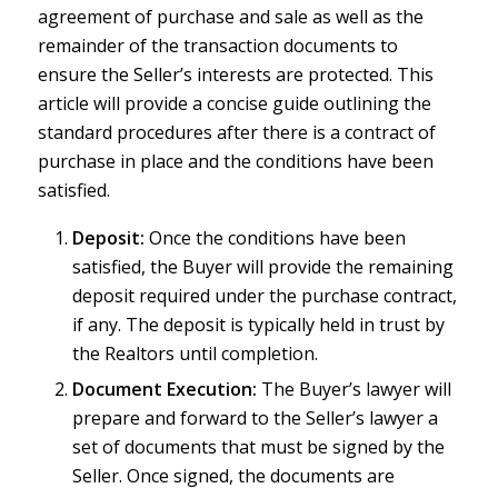
agreement of purchase and sale as well as the
remainder of the transaction documents to
ensure the Seller’s interests are protected. This
article will provide a concise guide outlining the
standard procedures after there is a contract of
purchase in place and the conditions have been
satisfied.
Deposit:
Once the conditions have been
satisfied, the Buyer will provide the remaining
deposit required under the purchase contract,
if any. The deposit is typically held in trust by
the Realtors until completion.
Document Execution:
The Buyer’s lawyer will
prepare and forward to the Seller’s lawyer a
set of documents that must be signed by the
Seller. Once signed, the documents are