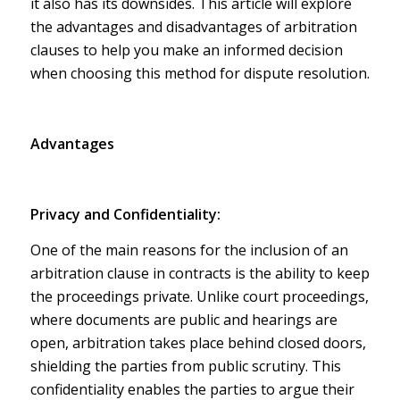
it also has its downsides. This article will explore
the advantages and disadvantages of arbitration
clauses to help you make an informed decision
when choosing this method for dispute resolution.
Advantages
Privacy and Confidentiality:
One of the main reasons for the inclusion of an
arbitration clause in contracts is the ability to keep
the proceedings private. Unlike court proceedings,
where documents are public and hearings are
open, arbitration takes place behind closed doors,
shielding the parties from public scrutiny. This
confidentiality enables the parties to argue their