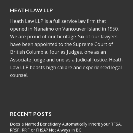
HEATH LAW LLP
Heath Law LLP is a full service law firm that
opened in Nanaimo on Vancouver Island in 1950.
We are proud of our heritage. Six of our lawyers
have been appointed to the Supreme Court of
British Columbia, four as Judges, one as an
Associate Judge and one as a Judicial Justice. Heath
Law LLP boasts high calibre and experienced legal
counsel.
RECENT POSTS
Does a Named Beneficiary Automatically Inherit your TFSA,
RRSP, RRIF or FHSA? Not Always in BC