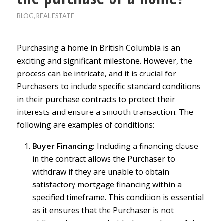
BLOG
,
REAL ESTATE
Purchasing a home in British Columbia is an
exciting and significant milestone. However, the
process can be intricate, and it is crucial for
Purchasers to include specific standard conditions
in their purchase contracts to protect their
interests and ensure a smooth transaction. The
following are examples of conditions:
Buyer Financing:
Including a financing clause
in the contract allows the Purchaser to
withdraw if they are unable to obtain
satisfactory mortgage financing within a
specified timeframe. This condition is essential
as it ensures that the Purchaser is not