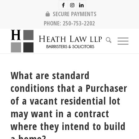
SECURE PAYMENTS
PHONE:
250-753-2202
What are standard
conditions that a Purchaser
of a vacant residential lot
may want in a contract
where they intend to build
a home?