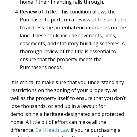
home if their financing falls through.
Review of Title:
This condition allows the
Purchaser to perform a review of the land title
to address the potential encumbrances on the
land. These could include covenants, liens,
easements, and statutory building schemes. A
thorough review of the title is essential to
ensure that the property meets the
Purchaser’s needs.
It is critical to make sure that you understand any
restrictions on the zoning of your property, as
well as the property itself to ensure that you don’t
lose thousands, or end up in a lawsuit for
demolishing a heritage-designated and protected
home. A little bit of effort can make all the
difference.
Call Heath Law
if you’re purchasing a