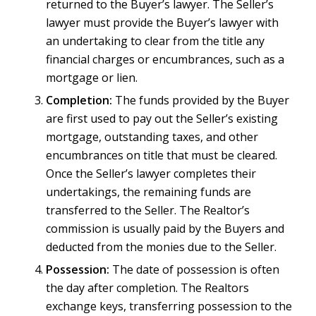
returned to the Buyer’s lawyer. The Seller’s
lawyer must provide the Buyer’s lawyer with
an undertaking to clear from the title any
financial charges or encumbrances, such as a
mortgage or lien.
Completion:
The funds provided by the Buyer
are first used to pay out the Seller’s existing
mortgage, outstanding taxes, and other
encumbrances on title that must be cleared.
Once the Seller’s lawyer completes their
undertakings, the remaining funds are
transferred to the Seller. The Realtor’s
commission is usually paid by the Buyers and
deducted from the monies due to the Seller.
Possession:
The date of possession is often
the day after completion. The Realtors
exchange keys, transferring possession to the