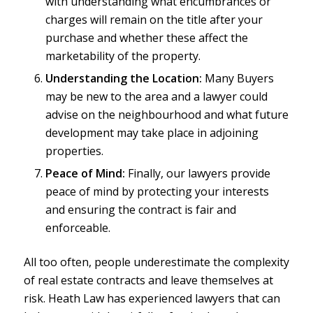
with understanding what encumbrances or
charges will remain on the title after your
purchase and whether these affect the
marketability of the property.
Understanding the Location:
Many Buyers
may be new to the area and a lawyer could
advise on the neighbourhood and what future
development may take place in adjoining
properties.
Peace of Mind:
Finally, our lawyers provide
peace of mind by protecting your interests
and ensuring the contract is fair and
enforceable.
All too often, people underestimate the complexity
of real estate contracts and leave themselves at
risk. Heath Law has experienced lawyers that can