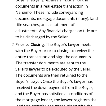
documents in a real estate transaction in
Nanaimo. These include conveyancing
documents, mortgage documents (if any), land
title searches, and a statement of
adjustments. Any financial charges on title are
to be discharged by the Seller.
Prior to Closing:
The Buyer’s lawyer meets
with the Buyer prior to closing to review the
entire transaction and sign the documents.
The transfer documents are sent to the
Seller’s lawyer to be executed by the Seller.
The documents are then returned to the
Buyer’s lawyer. Once the Buyer’s lawyer has
received the down payment from the Buyer,
and the Buyer has satisfied all conditions of
the mortgage lender, the lawyer registers the
land title transfer document, along with the