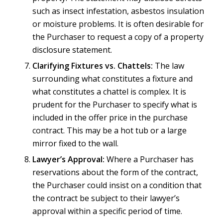
such as insect infestation, asbestos insulation
or moisture problems. It is often desirable for
the Purchaser to request a copy of a property
disclosure statement.
Clarifying Fixtures vs. Chattels:
The law
surrounding what constitutes a fixture and
what constitutes a chattel is complex. It is
prudent for the Purchaser to specify what is
included in the offer price in the purchase
contract. This may be a hot tub or a large
mirror fixed to the wall.
Lawyer’s Approval:
Where a Purchaser has
reservations about the form of the contract,
the Purchaser could insist on a condition that
the contract be subject to their lawyer’s
approval within a specific period of time.