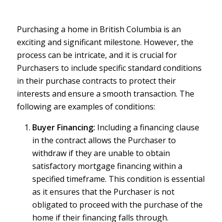
Purchasing a home in British Columbia is an
exciting and significant milestone. However, the
process can be intricate, and it is crucial for
Purchasers to include specific standard conditions
in their purchase contracts to protect their
interests and ensure a smooth transaction. The
following are examples of conditions:
Buyer Financing:
Including a financing clause
in the contract allows the Purchaser to
withdraw if they are unable to obtain
satisfactory mortgage financing within a
specified timeframe. This condition is essential
as it ensures that the Purchaser is not
obligated to proceed with the purchase of the
home if their financing falls through.