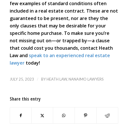
few examples of standard conditions often
included in a real estate contract. These are not
guaranteed to be present, nor are they the
only clauses that may be desirable for your
specific home purchase. To make sure you’re
not missing out on—or trapped by—a clause
that could cost you thousands, contact Heath
Law and
speak to an experienced real estate
lawyer
today!
/
JULY 25, 2023
BY
HEATH LAW, NANAIMO LAWYERS
Share this entry