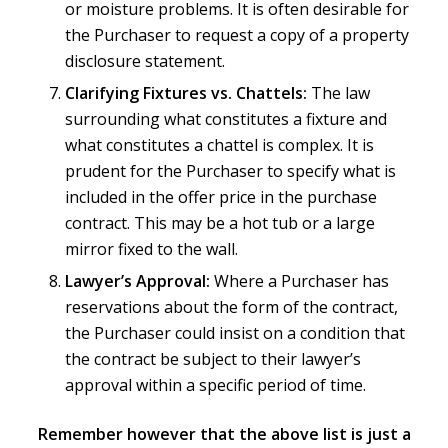
or moisture problems. It is often desirable for
the Purchaser to request a copy of a property
disclosure statement.
Clarifying Fixtures vs. Chattels:
The law
surrounding what constitutes a fixture and
what constitutes a chattel is complex. It is
prudent for the Purchaser to specify what is
included in the offer price in the purchase
contract. This may be a hot tub or a large
mirror fixed to the wall.
Lawyer’s Approval:
Where a Purchaser has
reservations about the form of the contract,
the Purchaser could insist on a condition that
the contract be subject to their lawyer’s
approval within a specific period of time.
Remember however that the above list is just a