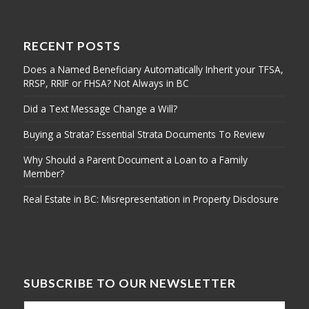
RECENT POSTS
Does a Named Beneficiary Automatically Inherit your TFSA,
RRSP, RRIF or FHSA? Not Always in BC
Did a Text Message Change a Will?
Buying a Strata? Essential Strata Documents To Review
Why Should a Parent Document a Loan to a Family
Member?
Real Estate in BC: Misrepresentation in Property Disclosure
SUBSCRIBE TO OUR NEWSLETTER