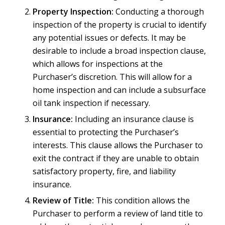
Property Inspection:
Conducting a thorough
inspection of the property is crucial to identify
any potential issues or defects. It may be
desirable to include a broad inspection clause,
which allows for inspections at the
Purchaser’s discretion. This will allow for a
home inspection and can include a subsurface
oil tank inspection if necessary.
Insurance:
Including an insurance clause is
essential to protecting the Purchaser’s
interests. This clause allows the Purchaser to
exit the contract if they are unable to obtain
satisfactory property, fire, and liability
insurance.
Review of Title:
This condition allows the
Purchaser to perform a review of land title to