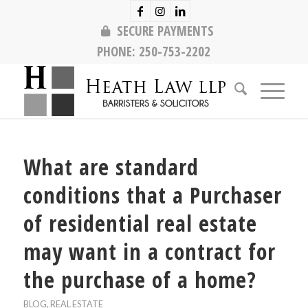
SECURE PAYMENTS
PHONE:
250-753-2202
What are standard
conditions that a Purchaser
of residential real estate
may want in a contract for
the purchase of a home?
BLOG
,
REAL ESTATE