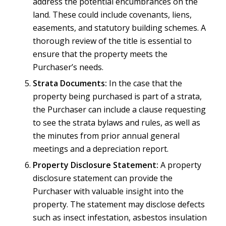
address the potential encumbrances on the
land. These could include covenants, liens,
easements, and statutory building schemes. A
thorough review of the title is essential to
ensure that the property meets the
Purchaser’s needs.
Strata Documents:
In the case that the
property being purchased is part of a strata,
the Purchaser can include a clause requesting
to see the strata bylaws and rules, as well as
the minutes from prior annual general
meetings and a depreciation report.
Property Disclosure Statement:
A property
disclosure statement can provide the
Purchaser with valuable insight into the
property. The statement may disclose defects
such as insect infestation, asbestos insulation