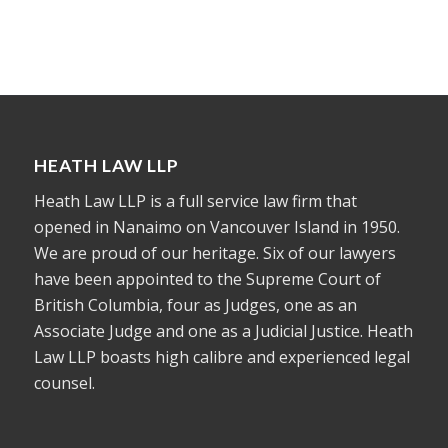
HEATH LAW LLP
Heath Law LLP is a full service law firm that
opened in Nanaimo on Vancouver Island in 1950.
We are proud of our heritage. Six of our lawyers
have been appointed to the Supreme Court of
British Columbia, four as Judges, one as an
Associate Judge and one as a Judicial Justice. Heath
Law LLP boasts high calibre and experienced legal
counsel.