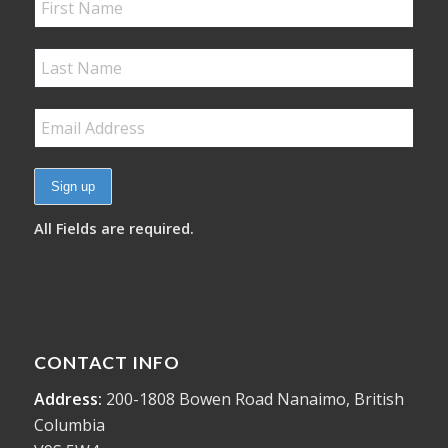
All Fields are required.
CONTACT INFO
Address:
200-1808 Bowen Road Nanaimo, British
Columbia