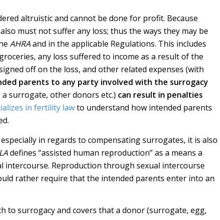
ered altruistic and cannot be done for profit. Because
 also must not suffer any loss; thus the ways they may be
the
AHRA
and in the applicable Regulations. This includes
oceries, any loss suffered to income as a result of the
signed off on the loss, and other related expenses (with
nded parents to any party involved with the surrogacy
 a surrogate, other donors etc.)
can result in penalties
lizes in fertility law
to understand how intended parents
ed.
 especially in regards to compensating surrogates, it is also
LA
defines “assisted human reproduction” as a means a
al intercourse. Reproduction through sexual intercourse
ould rather require that the intended parents enter into an
h to surrogacy and covers that a donor (surrogate, egg,