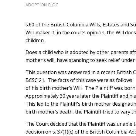
ADOPTION
,
BLOG
s.60 of the British Columbia Wills, Estates and Su
Will-maker if, in the courts opinion, the Will do
children.
Does a child who is adopted by other parents aft
mother’s will, have standing to seek relief under
This question was answered in a recent British
BCSC 21. The facts of this case were as follows.
of his birth mother’s Will. The Plaintiff was bor
Approximately 30 years later the Plaintiff and hi
This led to the Plaintiff’s birth mother designatin
birth mother’s death, the Plaintiff tried to vary t
The Court decided that the Plaintiff was unable t
decision on s. 37(1)(c) of the British Columbia Ad