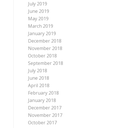
July 2019
June 2019
May 2019
March 2019
January 2019
December 2018
November 2018
October 2018
September 2018
July 2018
June 2018
April 2018
February 2018
January 2018
December 2017
November 2017
October 2017