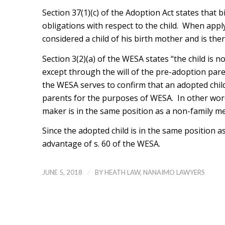
Section 37(1)(c) of the Adoption Act states that 
obligations with respect to the child. When apply
considered a child of his birth mother and is ther
Section 3(2)(a) of the WESA states “the child is n
except through the will of the pre-adoption pare
the WESA serves to confirm that an adopted child 
parents for the purposes of WESA. In other words
maker is in the same position as a non-family m
Since the adopted child is in the same position 
advantage of s. 60 of the WESA.
/
JUNE 5, 2018
BY
HEATH LAW, NANAIMO LAWYERS