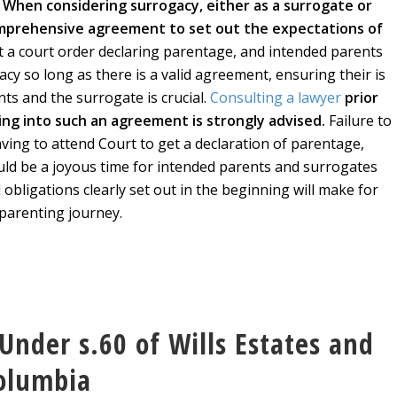
.
When considering surrogacy, either as a surrogate or
comprehensive agreement to set out the expectations of
et a court order declaring parentage, and intended parents
cy so long as there is a valid agreement, ensuring their is
s and the surrogate is crucial.
Consulting a lawyer
prior
ring into such an agreement is strongly advised.
Failure to
aving to attend Court to get a declaration of parentage,
uld be a joyous time for intended parents and surrogates
d obligations clearly set out in the beginning will make for
parenting journey.
Under s.60 of Wills Estates and
Columbia