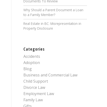
Documents To Review
Why Should a Parent Document a Loan
to a Family Member?
Real Estate in BC: Misrepresentation in
Property Disclosure
Categories
Accidents
Adoption
Blog
Business and Commercial Law
Child Support
Divorce Law
Employment Law
Family Law
Gifts