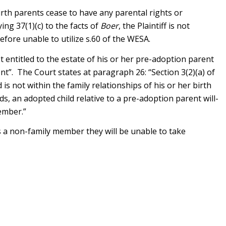
birth parents cease to have any parental rights or
ing 37(1)(c) to the facts of
Boer
, the Plaintiff is not
efore unable to utilize s.60 of the WESA.
ot entitled to the estate of his or her pre-adoption parent
nt”. The Court states at paragraph 26: “Section 3(2)(a) of
is not within the family relationships of his or her birth
, an adopted child relative to a pre-adoption parent will-
ember.”
as a non-family member they will be unable to take