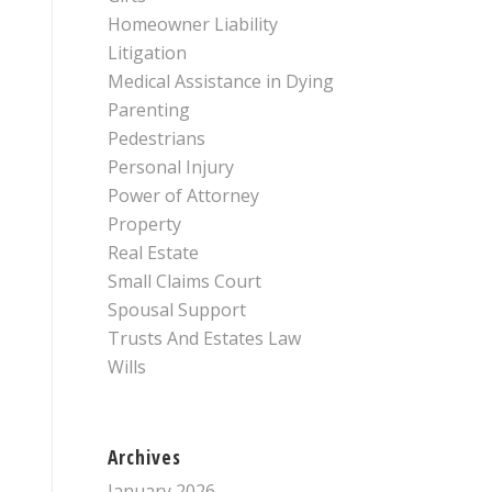
Homeowner Liability
Litigation
Medical Assistance in Dying
Parenting
Pedestrians
Personal Injury
Power of Attorney
Property
Real Estate
Small Claims Court
Spousal Support
Trusts And Estates Law
Wills
Archives
January 2026