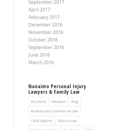
September 2017
April 2017
February 2017
December 2016
November 2016
October 2016
September 2016
June 2016
March 2016
Nanaimo Personal Injury
Lawyers & Family Law
Accidents
Adoption
Blog
Business and Commercial Law
Child Support
Divorce Law