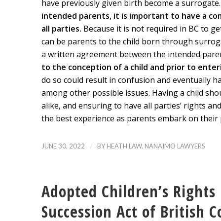
have previously given birth become a surrogate
intended parents, it is important to have a 
all parties.
Because it is not required in BC to g
can be parents to the child born through surroga
a written agreement between the intended parent
to the conception of a child and prior to ente
do so could result in confusion and eventually h
among other possible issues. Having a child sho
alike, and ensuring to have all parties’ rights an
the best experience as parents embark on their 
/
JUNE 30, 2022
BY
HEATH LAW, NANAIMO LAWYERS
Adopted Children’s Rights 
Succession Act of British 