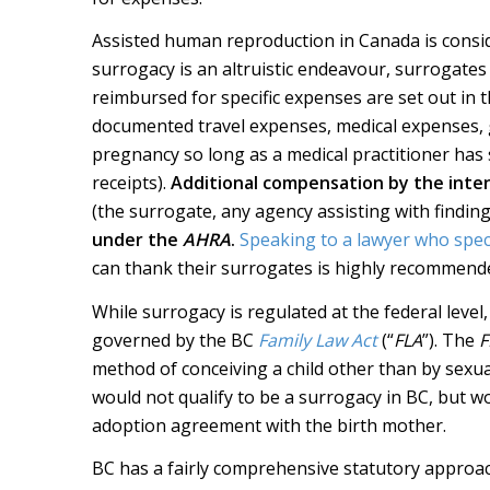
Assisted human reproduction in Canada is consid
surrogacy is an altruistic endeavour, surrogates
reimbursed for specific expenses are set out in 
documented travel expenses, medical expenses, gr
pregnancy so long as a medical practitioner has 
receipts).
Additional compensation by the inte
(the surrogate, any agency assisting with finding
under the
AHRA
.
Speaking to a lawyer who specia
can thank their surrogates is highly recommend
While surrogacy is regulated at the federal level,
governed by the BC
Family Law Act
(“
FLA
”). The
F
method of conceiving a child other than by sexu
would not qualify to be a surrogacy in BC, but w
adoption agreement with the birth mother.
BC has a fairly comprehensive statutory approac