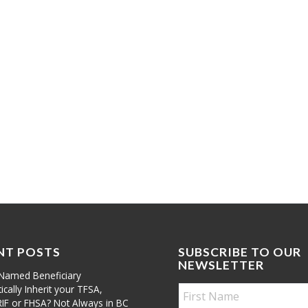
NT POSTS
SUBSCRIBE TO OUR
NEWSLETTER
Named Beneficiary
cally Inherit your TFSA,
RIF or FHSA? Not Always in BC