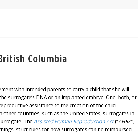
British Columbia
ent with intended parents to carry a child that she will
h the surrogate’s DNA or an implanted embryo. One, both, or
productive assistance to the creation of the child.
n other countries, such as the United States, surrogates in
surrogate. The
Assisted Human Reproduction Act
(“
AHRA
”)
hings, strict rules for how surrogates can be reimbursed