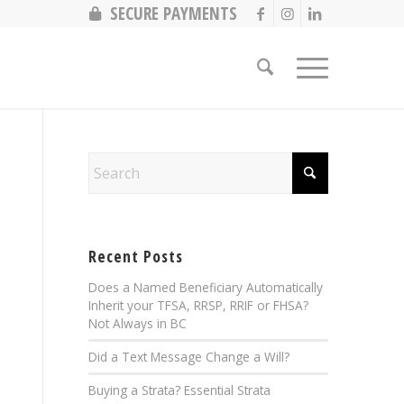
SECURE PAYMENTS
Recent Posts
Does a Named Beneficiary Automatically
Inherit your TFSA, RRSP, RRIF or FHSA?
Not Always in BC
Did a Text Message Change a Will?
Buying a Strata? Essential Strata