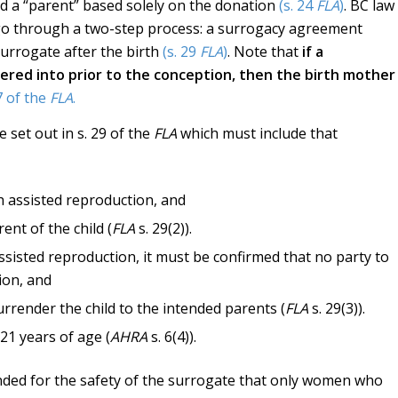
red a “parent” based solely on the donation
(s. 24
FLA
)
. BC law
go through a two-step process: a surrogacy agreement
surrogate after the birth
(s. 29
FLA
)
. Note that
if a
red into prior to the conception, then the birth mother
7 of the
FLA
.
set out in s. 29 of the
FLA
which must include that
h assisted reproduction, and
ent of the child (
FLA
s. 29(2)).
assisted reproduction, it must be confirmed that no party to
ion, and
rrender the child to the intended parents (
FLA
s. 29(3)).
21 years of age (
AHRA
s. 6(4)).
ended for the safety of the surrogate that only women who