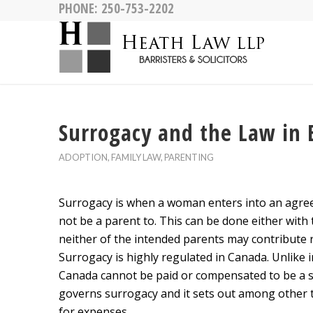
PHONE:
250-753-2202
Surrogacy and the Law in 
ADOPTION
,
FAMILY LAW
,
PARENTING
Surrogacy is when a woman enters into an agreem
not be a parent to. This can be done either wit
neither of the intended parents may contribute re
Surrogacy is highly regulated in Canada. Unlike i
Canada cannot be paid or compensated to be a 
governs surrogacy and it sets out among other t
for expenses.