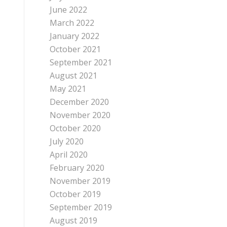
June 2022
March 2022
January 2022
October 2021
September 2021
August 2021
May 2021
December 2020
November 2020
October 2020
July 2020
April 2020
February 2020
November 2019
October 2019
September 2019
August 2019