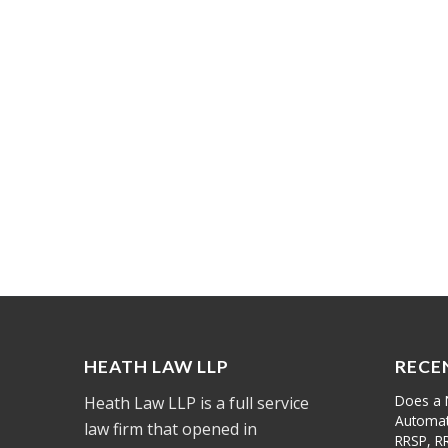
HEATH LAW LLP
RECE
Does a 
Heath Law LLP is a full service
Automati
law firm that opened in
RRSP, R