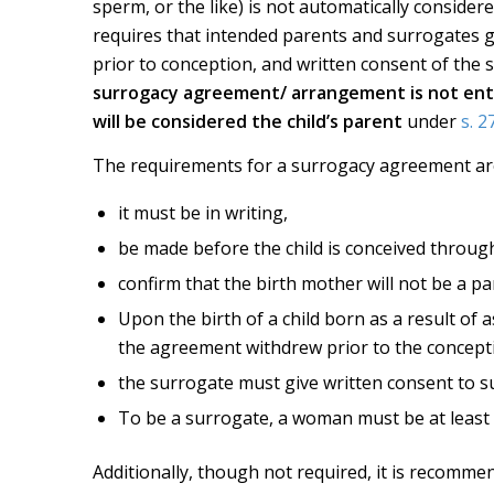
sperm, or the like) is not automatically conside
requires that intended parents and surrogates 
prior to conception, and written consent of the 
surrogacy agreement/ arrangement is not ente
will be considered the child’s parent
under
s. 2
The requirements for a surrogacy agreement are 
it must be in writing,
be made before the child is conceived throug
confirm that the birth mother will not be a par
Upon the birth of a child born as a result of 
the agreement withdrew prior to the concept
the surrogate must give written consent to su
To be a surrogate, a woman must be at least 
Additionally, though not required, it is recomm