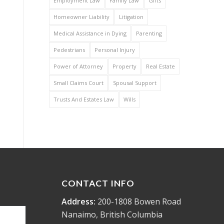
Employment Law
Family Law
Gifts
Homeowner Liability
Litigation
Medical Assistance in Dying
Parenting
Pedestrians
Personal Injury
Power of Attorney
Property
Real Estate
Small Claims Court
Spousal Support
Trusts And Estates Law
Wills
CONTACT INFO
Address:
200-1808 Bowen Road
Nanaimo, British Columbia