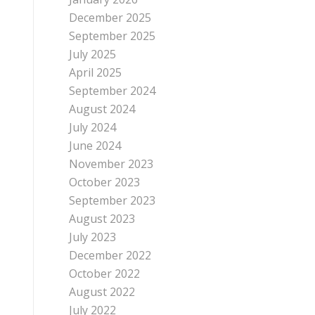
December 2025
September 2025
July 2025
April 2025
September 2024
August 2024
July 2024
June 2024
November 2023
October 2023
September 2023
August 2023
July 2023
December 2022
October 2022
August 2022
July 2022