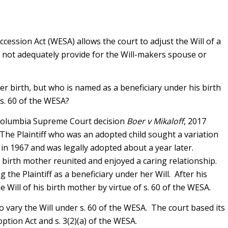
ccession Act (WESA) allows the court to adjust the Will of a
es not adequately provide for the Will-makers spouse or
er birth, but who is named as a beneficiary under his birth
 s. 60 of the WESA?
 Columbia Supreme Court decision
Boer v Mikaloff
, 2017
 The Plaintiff who was an adopted child sought a variation
n in 1967 and was legally adopted about a year later.
s birth mother reunited and enjoyed a caring relationship.
g the Plaintiff as a beneficiary under her Will. After his
he Will of his birth mother by virtue of s. 60 of the WESA.
o vary the Will under s. 60 of the WESA. The court based its
option Act and s. 3(2)(a) of the WESA.