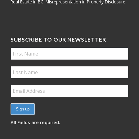
Real Estate in BC: Misrepresentation in Property Disclosure
SUBSCRIBE TO OUR NEWSLETTER
All Fields are required.