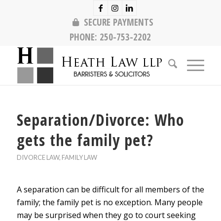
SECURE PAYMENTS
PHONE:
250-753-2202
Separation/Divorce: Who
gets the family pet?
DIVORCE LAW
,
FAMILY LAW
A separation can be difficult for all members of the
family; the family pet is no exception. Many people
may be surprised when they go to court seeking