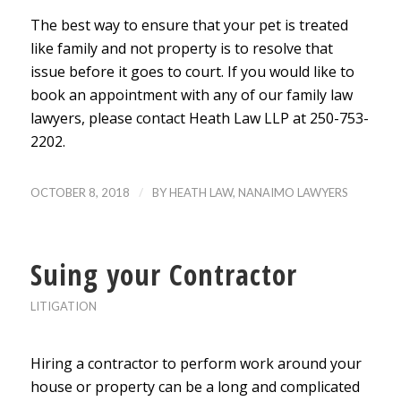
The best way to ensure that your pet is treated
like family and not property is to resolve that
issue before it goes to court. If you would like to
book an appointment with any of our family law
lawyers, please contact Heath Law LLP at 250-753-
2202.
/
OCTOBER 8, 2018
BY
HEATH LAW, NANAIMO LAWYERS
Suing your Contractor
LITIGATION
Hiring a contractor to perform work around your
house or property can be a long and complicated