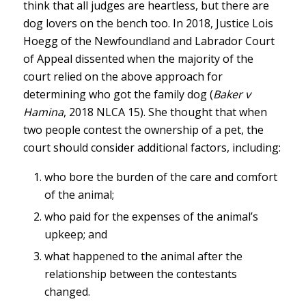
think that all judges are heartless, but there are
dog lovers on the bench too. In 2018, Justice Lois
Hoegg of the Newfoundland and Labrador Court
of Appeal dissented when the majority of the
court relied on the above approach for
determining who got the family dog (
Baker v
Hamina
, 2018 NLCA 15). She thought that when
two people contest the ownership of a pet, the
court should consider additional factors, including:
who bore the burden of the care and comfort
of the animal;
who paid for the expenses of the animal’s
upkeep; and
what happened to the animal after the
relationship between the contestants
changed.