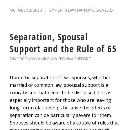
/
OCTOBER 8, 2018
BY
HEATH LAW, NANAIMO LAWYERS
Separation, Spousal
Support and the Rule of 65
DIVORCE LAW
,
FAMILY LAW
,
SPOUSAL SUPPORT
Upon the separation of two spouses, whether
married or common law, spousal support is a
critical issue that needs to be discussed. This is
especially important for those who are leaving
long-term relationships because the effects of
separation can be particularly severe for them.
Spouses should be aware of a couple of rules that