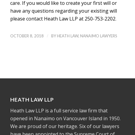
care. If you would like to create your first will or
have any questions regarding your existing will
please contact Heath Law LLP at 250-753-2202.
/
OCTOBER 8, 2018
BY
HEATH LAW, NANAIMO LAWYERS
HEATH LAW LLP
Heath Law LLP is a full service law firm that
opened in Nanaimo on Vancouver Island in 1950.
We are proud of our heritage. Six of our lawyers
have been appointed to the Supreme Court of