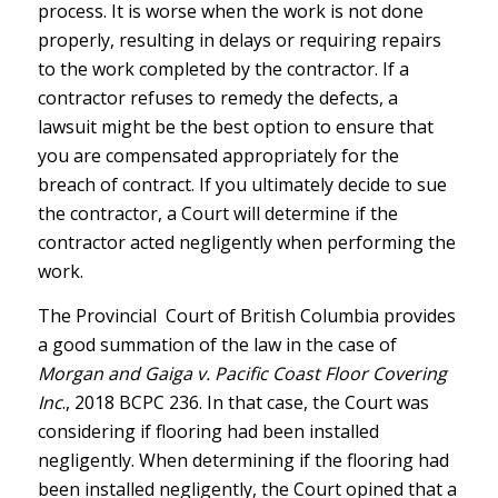
process. It is worse when the work is not done
properly, resulting in delays or requiring repairs
to the work completed by the contractor. If a
contractor refuses to remedy the defects, a
lawsuit might be the best option to ensure that
you are compensated appropriately for the
breach of contract. If you ultimately decide to sue
the contractor, a Court will determine if the
contractor acted negligently when performing the
work.
The Provincial Court of British Columbia provides
a good summation of the law in the case of
Morgan and Gaiga v. Pacific Coast Floor Covering
Inc
., 2018 BCPC 236. In that case, the Court was
considering if flooring had been installed
negligently. When determining if the flooring had
been installed negligently, the Court opined that a