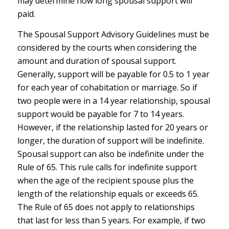
may determine how long spousal support will
paid.
The Spousal Support Advisory Guidelines must be
considered by the courts when considering the
amount and duration of spousal support.
Generally, support will be payable for 0.5 to 1 year
for each year of cohabitation or marriage. So if
two people were in a 14 year relationship, spousal
support would be payable for 7 to 14 years.
However, if the relationship lasted for 20 years or
longer, the duration of support will be indefinite.
Spousal support can also be indefinite under the
Rule of 65. This rule calls for indefinite support
when the age of the recipient spouse plus the
length of the relationship equals or exceeds 65.
The Rule of 65 does not apply to relationships
that last for less than 5 years. For example, if two