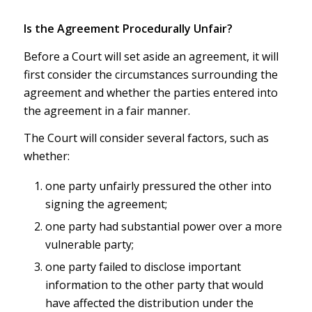
Is the Agreement Procedurally Unfair?
Before a Court will set aside an agreement, it will
first consider the circumstances surrounding the
agreement and whether the parties entered into
the agreement in a fair manner.
The Court will consider several factors, such as
whether:
one party unfairly pressured the other into
signing the agreement;
one party had substantial power over a more
vulnerable party;
one party failed to disclose important
information to the other party that would
have affected the distribution under the