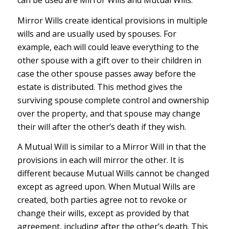
can be used are Mirror Wills and Mutual Wills.
Mirror Wills create identical provisions in multiple
wills and are usually used by spouses. For
example, each will could leave everything to the
other spouse with a gift over to their children in
case the other spouse passes away before the
estate is distributed. This method gives the
surviving spouse complete control and ownership
over the property, and that spouse may change
their will after the other’s death if they wish.
A Mutual Will is similar to a Mirror Will in that the
provisions in each will mirror the other. It is
different because Mutual Wills cannot be changed
except as agreed upon. When Mutual Wills are
created, both parties agree not to revoke or
change their wills, except as provided by that
agreement, including after the other’s death. This