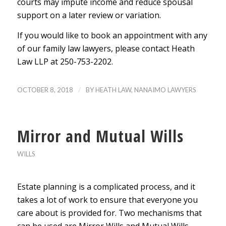
courts may impute income and reduce spousal
support on a later review or variation.
If you would like to book an appointment with any
of our family law lawyers, please contact Heath
Law LLP at 250-753-2202.
/
OCTOBER 8, 2018
BY
HEATH LAW, NANAIMO LAWYERS
Mirror and Mutual Wills
WILLS
Estate planning is a complicated process, and it
takes a lot of work to ensure that everyone you
care about is provided for. Two mechanisms that