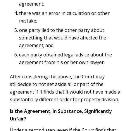
agreement;
there was an error in calculation or other
mistake;
one party lied to the other party about
something that would have affected the
agreement; and
each party obtained legal advice about the
agreement from his or her own lawyer.
After considering the above, the Court may
stilldecide to not set aside all or part of the
agreement if it finds that it would not have made a
substantially different order for property division.
Is the Agreement, in Substance, Significantly
Unfair?
Under a second step, even if the Court finds that