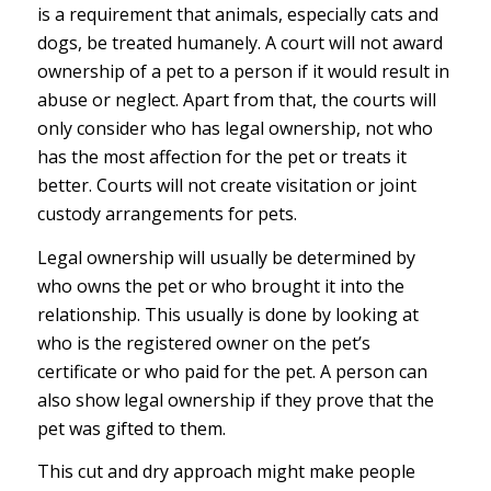
is a requirement that animals, especially cats and
dogs, be treated humanely. A court will not award
ownership of a pet to a person if it would result in
abuse or neglect. Apart from that, the courts will
only consider who has legal ownership, not who
has the most affection for the pet or treats it
better. Courts will not create visitation or joint
custody arrangements for pets.
Legal ownership will usually be determined by
who owns the pet or who brought it into the
relationship. This usually is done by looking at
who is the registered owner on the pet’s
certificate or who paid for the pet. A person can
also show legal ownership if they prove that the
pet was gifted to them.
This cut and dry approach might make people