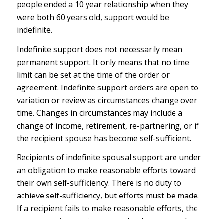
people ended a 10 year relationship when they
were both 60 years old, support would be
indefinite.
Indefinite support does not necessarily mean
permanent support. It only means that no time
limit can be set at the time of the order or
agreement. Indefinite support orders are open to
variation or review as circumstances change over
time. Changes in circumstances may include a
change of income, retirement, re-partnering, or if
the recipient spouse has become self-sufficient.
Recipients of indefinite spousal support are under
an obligation to make reasonable efforts toward
their own self-sufficiency. There is no duty to
achieve self-sufficiency, but efforts must be made.
If a recipient fails to make reasonable efforts, the