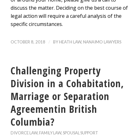
discuss the matter. Deciding on the best course of
legal action will require a careful analysis of the
specific circumstances.
/
OCTOBER 8, 2018
BY
HEATH LAW, NANAIMO LAWYERS
Challenging Property
Division in a Cohabitation,
Marriage or Separation
Agreementin British
Columbia?
DIVORCE LAW
,
FAMILY LAW
,
SPOUSAL SUPPORT