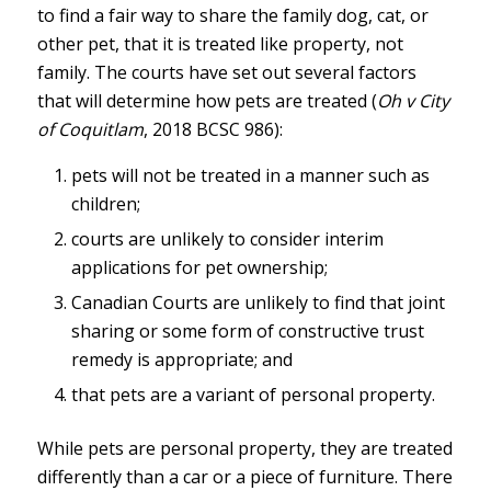
to find a fair way to share the family dog, cat, or
other pet, that it is treated like property, not
family. The courts have set out several factors
that will determine how pets are treated (
Oh v City
of Coquitlam
, 2018 BCSC 986):
pets will not be treated in a manner such as
children;
courts are unlikely to consider interim
applications for pet ownership;
Canadian Courts are unlikely to find that joint
sharing or some form of constructive trust
remedy is appropriate; and
that pets are a variant of personal property.
While pets are personal property, they are treated
differently than a car or a piece of furniture. There