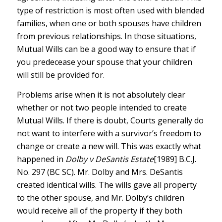
type of restriction is most often used with blended
families, when one or both spouses have children
from previous relationships. In those situations,
Mutual Wills can be a good way to ensure that if
you predecease your spouse that your children
will still be provided for.
Problems arise when it is not absolutely clear
whether or not two people intended to create
Mutual Wills. If there is doubt, Courts generally do
not want to interfere with a survivor’s freedom to
change or create a new will. This was exactly what
happened in
Dolby v DeSantis Estate
[1989] B.C.J.
No. 297 (BC SC). Mr. Dolby and Mrs. DeSantis
created identical wills. The wills gave all property
to the other spouse, and Mr. Dolby’s children
would receive all of the property if they both