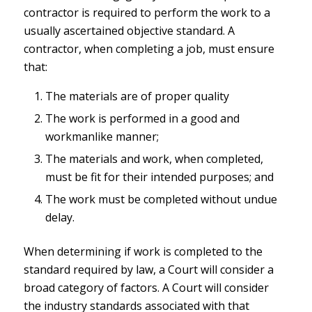
contractor is required to perform the work to a
usually ascertained objective standard. A
contractor, when completing a job, must ensure
that:
The materials are of proper quality
The work is performed in a good and
workmanlike manner;
The materials and work, when completed,
must be fit for their intended purposes; and
The work must be completed without undue
delay.
When determining if work is completed to the
standard required by law, a Court will consider a
broad category of factors. A Court will consider
the industry standards associated with that