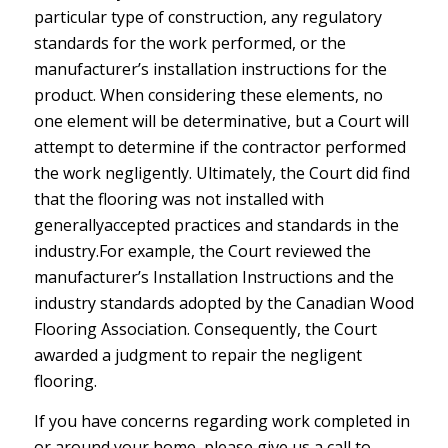
particular type of construction, any regulatory
standards for the work performed, or the
manufacturer’s installation instructions for the
product. When considering these elements, no
one element will be determinative, but a Court will
attempt to determine if the contractor performed
the work negligently. Ultimately, the Court did find
that the flooring was not installed with
generallyaccepted practices and standards in the
industry.For example, the Court reviewed the
manufacturer’s Installation Instructions and the
industry standards adopted by the Canadian Wood
Flooring Association. Consequently, the Court
awarded a judgment to repair the negligent
flooring.
If you have concerns regarding work completed in
or around your home, please give us a call to