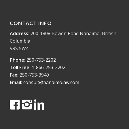
CONTACT INFO
Address:
200-1808 Bowen Road Nanaimo, British
Columbia
V9S 5W4
Phone:
250-753-2202
Toll Free:
1-866-753-2202
Fax:
250-753-3949
Email:
consult@nanaimolaw.com