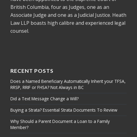
British Columbia, four as Judges, one as an
Associate Judge and one as a Judicial Justice. Heath
Law LLP boasts high calibre and experienced legal
counsel.
RECENT POSTS
Does a Named Beneficiary Automatically Inherit your TFSA,
RRSP, RRIF or FHSA? Not Always in BC
Did a Text Message Change a Will?
Buying a Strata? Essential Strata Documents To Review
Why Should a Parent Document a Loan to a Family
Member?