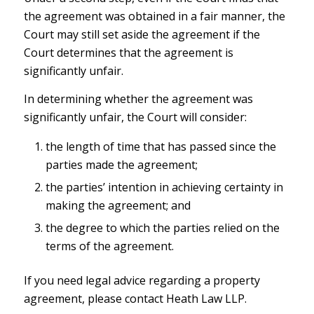
the agreement was obtained in a fair manner, the
Court may still set aside the agreement if the
Court determines that the agreement is
significantly unfair.
In determining whether the agreement was
significantly unfair, the Court will consider:
the length of time that has passed since the
parties made the agreement;
the parties’ intention in achieving certainty in
making the agreement; and
the degree to which the parties relied on the
terms of the agreement.
If you need legal advice regarding a property
agreement, please contact Heath Law LLP.