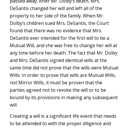
passed away. After Mr. Dolby’s death, Mrs.
DeSantis changed her will and left all of the
property to her side of the family. When Mr.
Dolby’s children sued Mrs. DeSantis, the Court
found that there was no evidence that Mrs.
DeSantis ever intended for the first will to be a
Mutual Will, and she was free to change her will at
any time before her death. The fact that Mr. Dolby
and Mrs. DeSantis signed identical wills at the
same time did not prove that the wills were Mutual
Wills. In order to prove that wills are Mutual Wills,
not Mirror Wills, it must be proven that the
parties agreed not to revoke the will or to be
bound by its provisions in making any subsequent
will.
Creating a will is a significant life event that needs
to be attended to with the proper diligence and