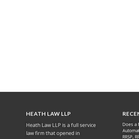
HEATH LAW LLP
RECE
Does a 
Heath Law LLP is a full service
Automati
law firm that opened in
RRSP, R