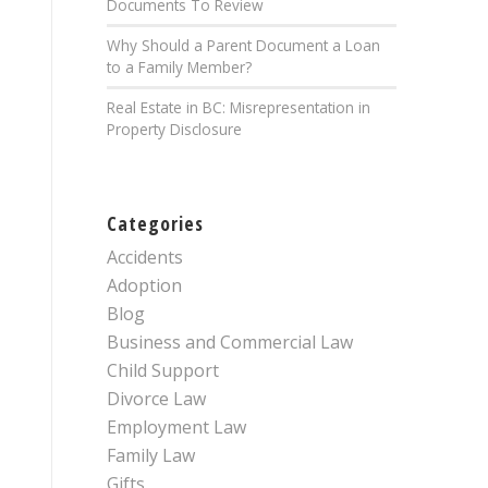
Documents To Review
Why Should a Parent Document a Loan
to a Family Member?
Real Estate in BC: Misrepresentation in
Property Disclosure
Categories
Accidents
Adoption
Blog
Business and Commercial Law
Child Support
Divorce Law
Employment Law
Family Law
Gifts