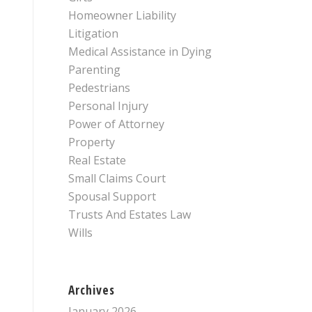
Homeowner Liability
Litigation
Medical Assistance in Dying
Parenting
Pedestrians
Personal Injury
Power of Attorney
Property
Real Estate
Small Claims Court
Spousal Support
Trusts And Estates Law
Wills
Archives
January 2026