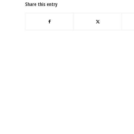
Share this entry