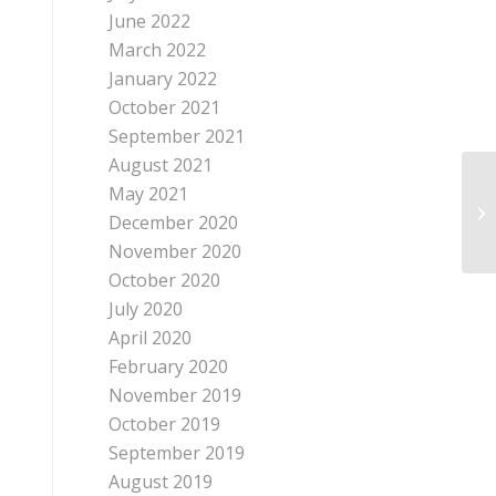
June 2022
March 2022
January 2022
October 2021
September 2021
August 2021
May 2021
Co
December 2020
November 2020
October 2020
July 2020
April 2020
February 2020
November 2019
October 2019
September 2019
August 2019