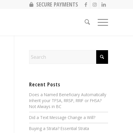
SECURE PAYMENTS
Recent Posts
Does a Named Beneficiary Automatically
Inherit your TFSA, RRSP, RRIF or FHSA?
Not Always in BC
Did a Text Message Change a Will?
Buying a Strata? Essential Strata