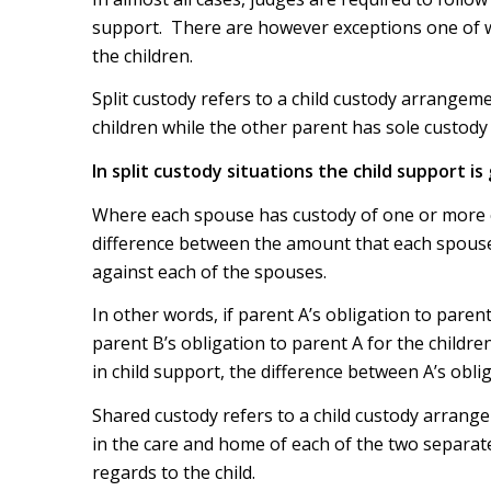
support. There are however exceptions one of wh
the children.
Split custody refers to a child custody arrangem
children while the other parent has sole custody 
In split custody situations the child support is
Where each spouse has custody of one or more ch
difference between the amount that each spouse
against each of the spouses.
In other words, if parent A’s obligation to parent
parent B’s obligation to parent A for the childr
in child support, the difference between A’s obli
Shared custody refers to a child custody arran
in the care and home of each of the two separate
regards to the child.