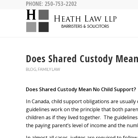
PHONE:
250-753-2202
Does Shared Custody Mean
BLOG
,
FAMILY LAW
Does Shared Custody Mean No Child Support?
In Canada, child support obligations are usually 
guidelines work on the principle that both paren
children as if they lived together. The guideline
the paying parent’s level of income and the numbe
In almost all cases, judges are required to foll