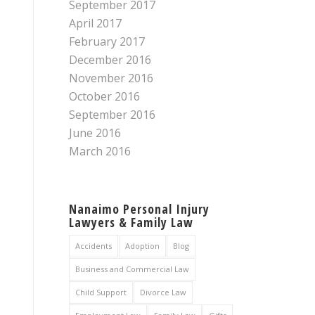
September 2017
April 2017
February 2017
December 2016
November 2016
October 2016
September 2016
June 2016
March 2016
Nanaimo Personal Injury
Lawyers & Family Law
Accidents
Adoption
Blog
Business and Commercial Law
Child Support
Divorce Law