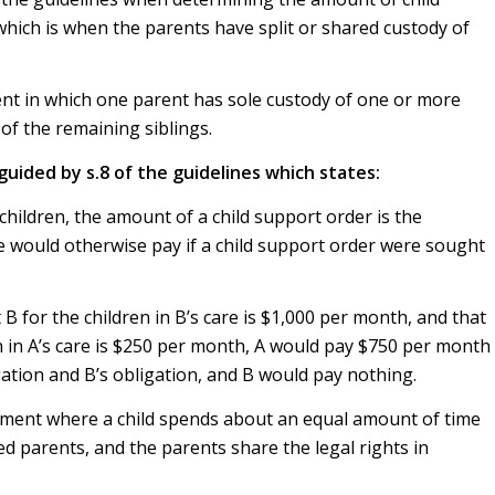
ich is when the parents have split or shared custody of
ent in which one parent has sole custody of one or more
of the remaining siblings.
 guided by s.8 of the guidelines which states:
ildren, the amount of a child support order is the
 would otherwise pay if a child support order were sought
 B for the children in B’s care is $1,000 per month, and that
en in A’s care is $250 per month, A would pay $750 per month
gation and B’s obligation, and B would pay nothing.
gement where a child spends about an equal amount of time
d parents, and the parents share the legal rights in