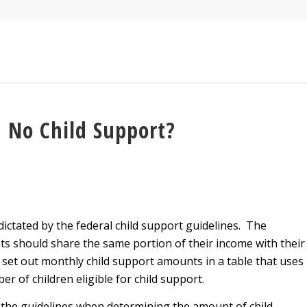
 No Child Support?
dictated by the federal child support guidelines. The
ts should share the same portion of their income with their
s set out monthly child support amounts in a table that uses
r of children eligible for child support.
ow the guidelines when determining the amount of child