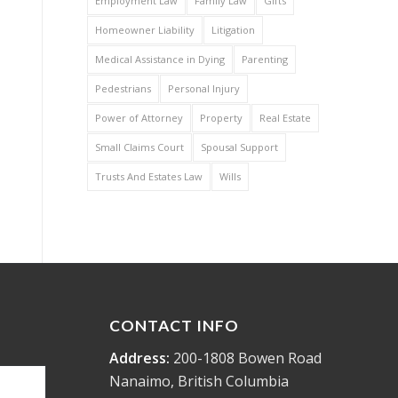
Employment Law
Family Law
Gifts
Homeowner Liability
Litigation
Medical Assistance in Dying
Parenting
Pedestrians
Personal Injury
Power of Attorney
Property
Real Estate
Small Claims Court
Spousal Support
Trusts And Estates Law
Wills
CONTACT INFO
Address:
200-1808 Bowen Road
Nanaimo, British Columbia