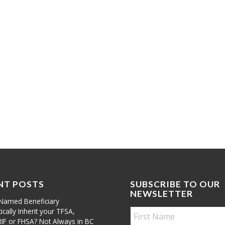
NT POSTS
SUBSCRIBE TO OUR
NEWSLETTER
Named Beneficiary
cally Inherit your TFSA,
RIF or FHSA? Not Always in BC