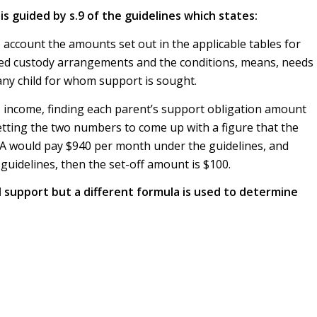
is guided by s.9 of the guidelines which states:
account the amounts set out in the applicable tables for
ared custody arrangements and the conditions, means, needs
ny child for whom support is sought.
s income, finding each parent’s support obligation amount
etting the two numbers to come up with a figure that the
 A would pay $940 per month under the guidelines, and
uidelines, then the set-off amount is $100.
d support but a different formula is used to determine