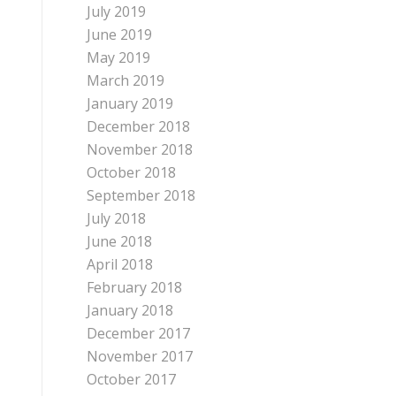
July 2019
June 2019
May 2019
March 2019
January 2019
December 2018
November 2018
October 2018
September 2018
July 2018
June 2018
April 2018
February 2018
January 2018
December 2017
November 2017
October 2017