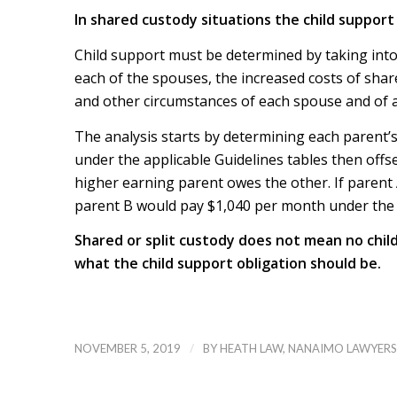
In shared custody situations the child support 
Child support must be determined by taking into 
each of the spouses, the increased costs of sh
and other circumstances of each spouse and of a
The analysis starts by determining each parent’
under the applicable Guidelines tables then offs
higher earning parent owes the other. If parent
parent B would pay $1,040 per month under the g
Shared or split custody does not mean no chil
what the child support obligation should be.
/
NOVEMBER 5, 2019
BY
HEATH LAW, NANAIMO LAWYERS