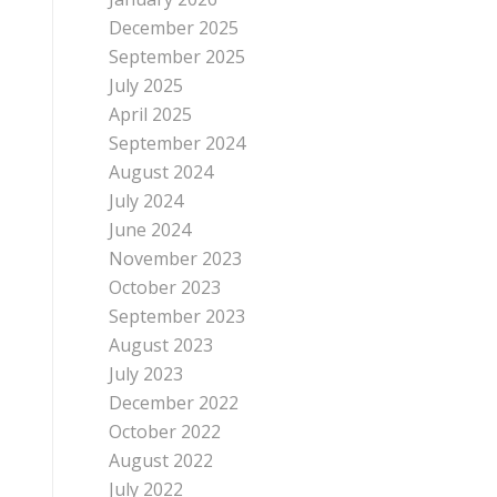
December 2025
September 2025
July 2025
April 2025
September 2024
August 2024
July 2024
June 2024
November 2023
October 2023
September 2023
August 2023
July 2023
December 2022
October 2022
August 2022
July 2022