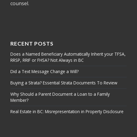
counsel.
RECENT POSTS
Does a Named Beneficiary Automatically Inherit your TFSA,
RRSP, RRIF or FHSA? Not Always in BC
Did a Text Message Change a Will?
Buying a Strata? Essential Strata Documents To Review
Why Should a Parent Document a Loan to a Family
Member?
Real Estate in BC: Misrepresentation in Property Disclosure