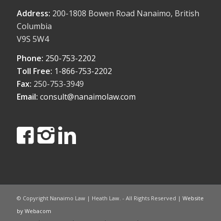
Address:
200-1808 Bowen Road Nanaimo, British
Columbia
V9S 5W4
Phone:
250-753-2202
Toll Free:
1-866-753-2202
Fax:
250-753-3949
Email:
consult@nanaimolaw.com
© Copyright Nanaimo Law | Heath Law. - All Rights Reserved |
Website
by Webacom