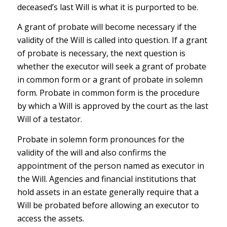
deceased’s last Will is what it is purported to be.
A grant of probate will become necessary if the
validity of the Will is called into question. If a grant
of probate is necessary, the next question is
whether the executor will seek a grant of probate
in common form or a grant of probate in solemn
form. Probate in common form is the procedure
by which a Will is approved by the court as the last
Will of a testator.
Probate in solemn form pronounces for the
validity of the will and also confirms the
appointment of the person named as executor in
the Will. Agencies and financial institutions that
hold assets in an estate generally require that a
Will be probated before allowing an executor to
access the assets.