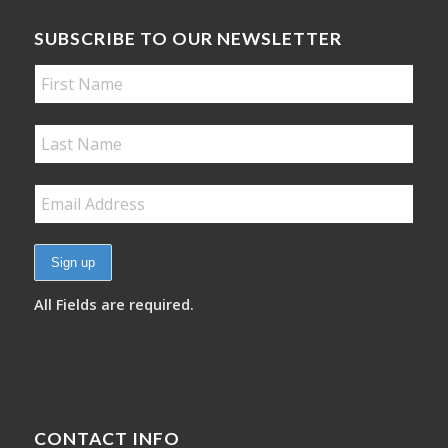
SUBSCRIBE TO OUR NEWSLETTER
All Fields are required.
CONTACT INFO