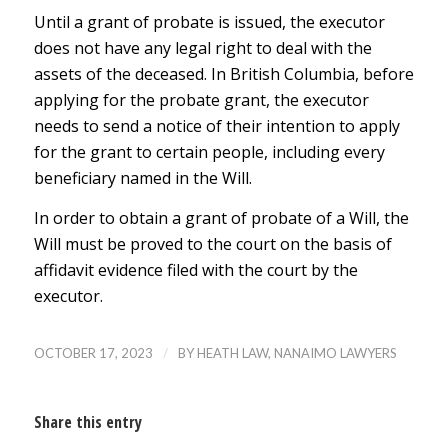
Until a grant of probate is issued, the executor
does not have any legal right to deal with the
assets of the deceased. In British Columbia, before
applying for the probate grant, the executor
needs to send a notice of their intention to apply
for the grant to certain people, including every
beneficiary named in the Will.
In order to obtain a grant of probate of a Will, the
Will must be proved to the court on the basis of
affidavit evidence filed with the court by the
executor.
/
OCTOBER 17, 2023
BY
HEATH LAW, NANAIMO LAWYERS
Share this entry