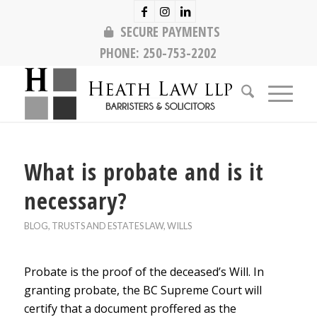
SECURE PAYMENTS
PHONE:
250-753-2202
What is probate and is it
necessary?
BLOG
,
TRUSTS AND ESTATES LAW
,
WILLS
Probate is the proof of the deceased’s Will. In
granting probate, the BC Supreme Court will
certify that a document proffered as the