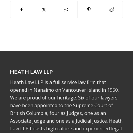
HEATH LAW LLP
Heath Law LLP is a full service law firm that
opened in Nanaimo on Vancouver Island in 1950.
We are proud of our heritage. Six of our lawyers
have been appointed to the Supreme Court of
British Columbia, four as Judges, one as an
Associate Judge and one as a Judicial Justice. Heath
Law LLP boasts high calibre and experienced legal