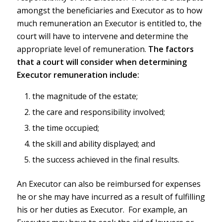
amongst the beneficiaries and Executor as to how
much remuneration an Executor is entitled to, the
court will have to intervene and determine the
appropriate level of remuneration.
The factors
that a court will consider when determining
Executor remuneration include:
the magnitude of the estate;
the care and responsibility involved;
the time occupied;
the skill and ability displayed; and
the success achieved in the final results.
An Executor can also be reimbursed for expenses
he or she may have incurred as a result of fulfilling
his or her duties as Executor. For example, an