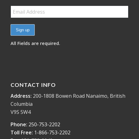
All Fields are required.
CONTACT INFO
Address:
200-1808 Bowen Road Nanaimo, British
Columbia
V9S 5W4
Phone:
250-753-2202
Toll Free:
1-866-753-2202