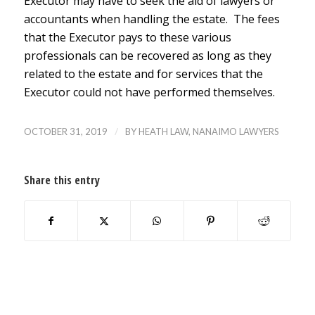
Executor may have to seek the aid of lawyers or
accountants when handling the estate. The fees
that the Executor pays to these various
professionals can be recovered as long as they
related to the estate and for services that the
Executor could not have performed themselves.
/
OCTOBER 31, 2019
BY
HEATH LAW, NANAIMO LAWYERS
Share this entry