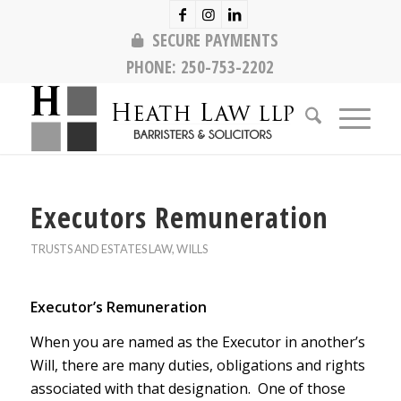
SECURE PAYMENTS
PHONE:
250-753-2202
Executors Remuneration
TRUSTS AND ESTATES LAW
,
WILLS
Executor’s Remuneration
When you are named as the Executor in another’s
Will, there are many duties, obligations and rights
associated with that designation. One of those