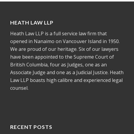
HEATH LAW LLP
Heath Law LLP is a full service law firm that
opened in Nanaimo on Vancouver Island in 1950.
We are proud of our heritage. Six of our lawyers
have been appointed to the Supreme Court of
British Columbia, four as Judges, one as an
Associate Judge and one as a Judicial Justice. Heath
Law LLP boasts high calibre and experienced legal
counsel.
RECENT POSTS