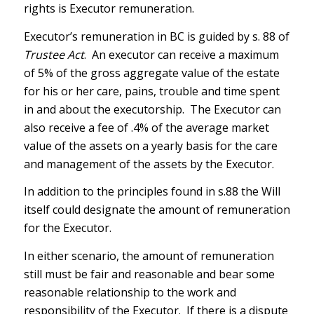
rights is Executor remuneration.
Executor’s remuneration in BC is guided by s. 88 of
Trustee Act
. An executor can receive a maximum
of 5% of the gross aggregate value of the estate
for his or her care, pains, trouble and time spent
in and about the executorship. The Executor can
also receive a fee of .4% of the average market
value of the assets on a yearly basis for the care
and management of the assets by the Executor.
In addition to the principles found in s.88 the Will
itself could designate the amount of remuneration
for the Executor.
In either scenario, the amount of remuneration
still must be fair and reasonable and bear some
reasonable relationship to the work and
responsibility of the Executor. If there is a dispute