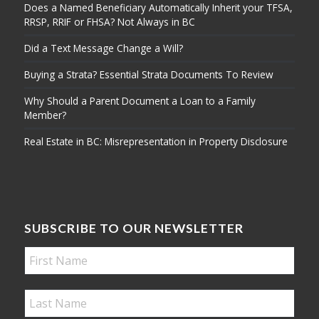
Does a Named Beneficiary Automatically Inherit your TFSA,
RRSP, RRIF or FHSA? Not Always in BC
Did a Text Message Change a Will?
Buying a Strata? Essential Strata Documents To Review
Why Should a Parent Document a Loan to a Family
Member?
Real Estate in BC: Misrepresentation in Property Disclosure
SUBSCRIBE TO OUR NEWSLETTER