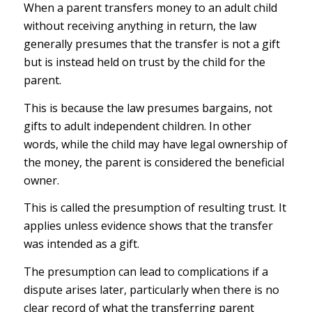
When a parent transfers money to an adult child
without receiving anything in return, the law
generally presumes that the transfer is not a gift
but is instead held on trust by the child for the
parent.
This is because the law presumes bargains, not
gifts to adult independent children. In other
words, while the child may have legal ownership of
the money, the parent is considered the beneficial
owner.
This is called the presumption of resulting trust. It
applies unless evidence shows that the transfer
was intended as a gift.
The presumption can lead to complications if a
dispute arises later, particularly when there is no
clear record of what the transferring parent