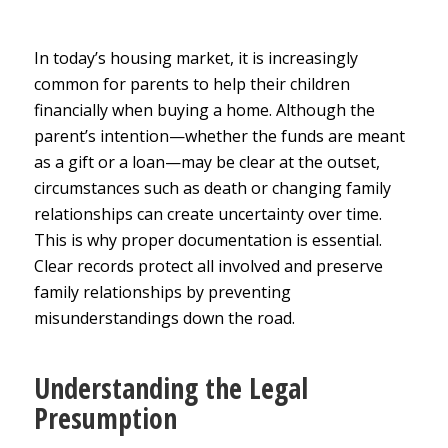
In today’s housing market, it is increasingly
common for parents to help their children
financially when buying a home. Although the
parent’s intention—whether the funds are meant
as a gift or a loan—may be clear at the outset,
circumstances such as death or changing family
relationships can create uncertainty over time.
This is why proper documentation is essential.
Clear records protect all involved and preserve
family relationships by preventing
misunderstandings down the road.
Understanding the Legal
Presumption