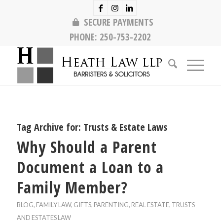
SECURE PAYMENTS
PHONE:
250-753-2202
Tag Archive for:
Trusts & Estate Laws
Why Should a Parent
Document a Loan to a
Family Member?
BLOG
,
FAMILY LAW
,
GIFTS
,
PARENTING
,
REAL ESTATE
,
TRUSTS
AND ESTATES LAW