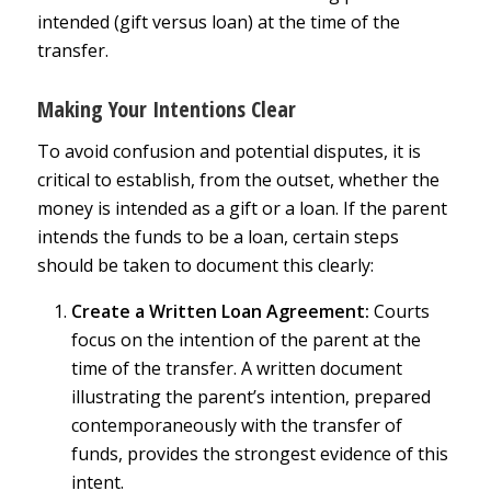
intended (gift versus loan) at the time of the
transfer.
Making Your Intentions Clear
To avoid confusion and potential disputes, it is
critical to establish, from the outset, whether the
money is intended as a gift or a loan. If the parent
intends the funds to be a loan, certain steps
should be taken to document this clearly:
Create a Written Loan Agreement:
Courts
focus on the intention of the parent at the
time of the transfer. A written document
illustrating the parent’s intention, prepared
contemporaneously with the transfer of
funds, provides the strongest evidence of this
intent.