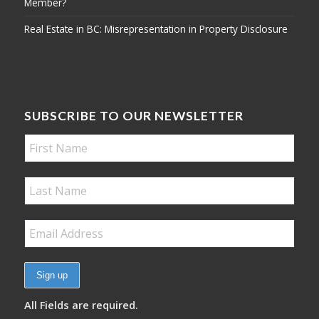
Member?
Real Estate in BC: Misrepresentation in Property Disclosure
SUBSCRIBE TO OUR NEWSLETTER
All Fields are required.