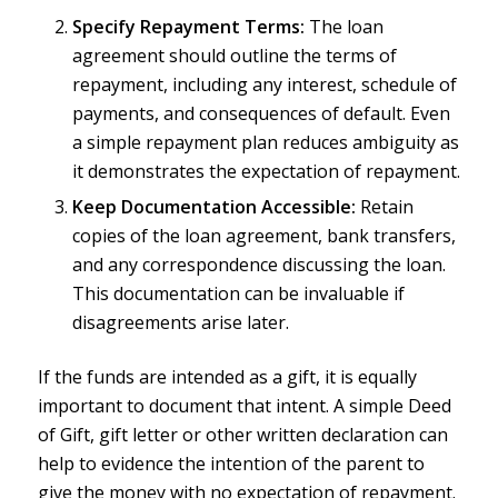
Specify Repayment Terms:
The loan
agreement should outline the terms of
repayment, including any interest, schedule of
payments, and consequences of default. Even
a simple repayment plan reduces ambiguity as
it demonstrates the expectation of repayment.
Keep Documentation Accessible:
Retain
copies of the loan agreement, bank transfers,
and any correspondence discussing the loan.
This documentation can be invaluable if
disagreements arise later.
If the funds are intended as a gift, it is equally
important to document that intent. A simple Deed
of Gift, gift letter or other written declaration can
help to evidence the intention of the parent to
give the money with no expectation of repayment.