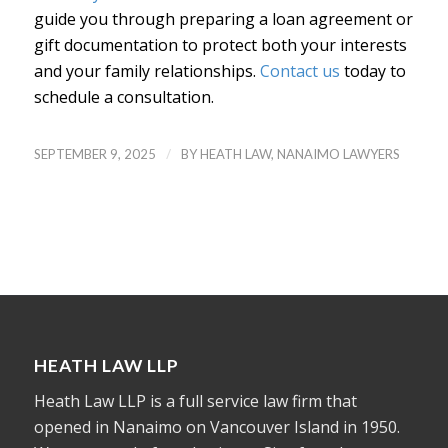
guide you through preparing a loan agreement or
gift documentation to protect both your interests
and your family relationships.
Contact us
today to
schedule a consultation.
/
SEPTEMBER 9, 2025
BY
HEATH LAW, NANAIMO LAWYERS
HEATH LAW LLP
Heath Law LLP is a full service law firm that
opened in Nanaimo on Vancouver Island in 1950.