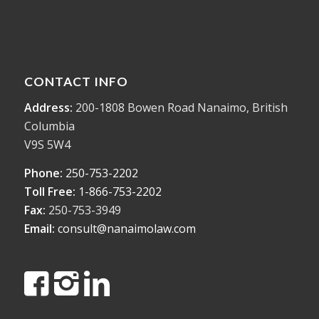
CONTACT INFO
Address:
200-1808 Bowen Road Nanaimo, British
Columbia
V9S 5W4
Phone:
250-753-2202
Toll Free:
1-866-753-2202
Fax:
250-753-3949
Email:
consult@nanaimolaw.com