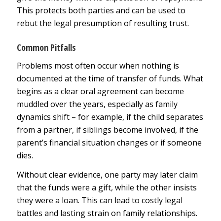
This protects both parties and can be used to
rebut the legal presumption of resulting trust.
Common Pitfalls
Problems most often occur when nothing is
documented at the time of transfer of funds. What
begins as a clear oral agreement can become
muddled over the years, especially as family
dynamics shift – for example, if the child separates
from a partner, if siblings become involved, if the
parent’s financial situation changes or if someone
dies.
Without clear evidence, one party may later claim
that the funds were a gift, while the other insists
they were a loan. This can lead to costly legal
battles and lasting strain on family relationships.