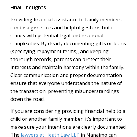
Final Thoughts
Providing financial assistance to family members
can be a generous and helpful gesture, but it
comes with potential legal and relational
complexities. By clearly documenting gifts or loans
(specifying repayment terms), and keeping
thorough records, parents can protect their
interests and maintain harmony within the family.
Clear communication and proper documentation
ensure that everyone understands the nature of
the transaction, preventing misunderstandings
down the road.
If you are considering providing financial help to a
child or another family member, it’s important to
make sure your intentions are clearly documented.
The
lawyers at Heath Law LLP
in Nanaimo can