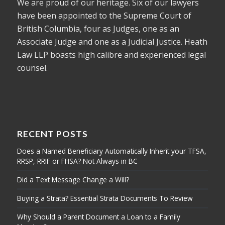
We are proud of our heritage. Six of our lawyers
have been appointed to the Supreme Court of
British Columbia, four as Judges, one as an
Associate Judge and one as a Judicial Justice. Heath
Law LLP boasts high calibre and experienced legal
counsel.
RECENT POSTS
Does a Named Beneficiary Automatically Inherit your TFSA,
RRSP, RRIF or FHSA? Not Always in BC
Did a Text Message Change a Will?
Buying a Strata? Essential Strata Documents To Review
Why Should a Parent Document a Loan to a Family